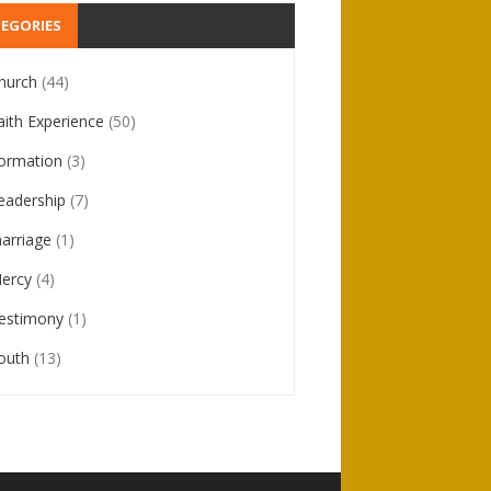
EGORIES
hurch
(44)
aith Experience
(50)
ormation
(3)
eadership
(7)
arriage
(1)
ercy
(4)
estimony
(1)
outh
(13)