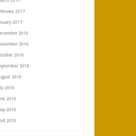
arch 2017
ebruary 2017
anuary 2017
ecember 2016
ovember 2016
ctober 2016
eptember 2016
ugust 2016
uly 2016
une 2016
ay 2016
pril 2016