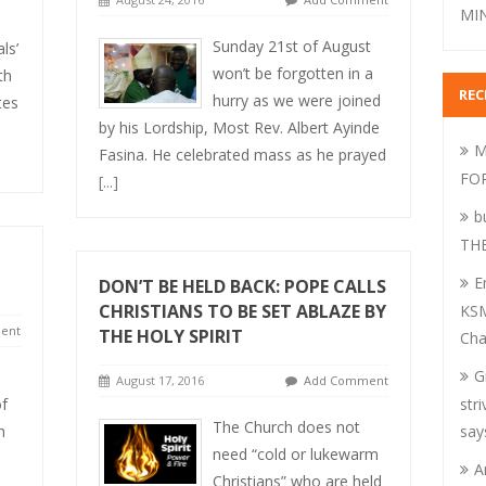
MIN
Sunday 21st of August
ls’
won’t be forgotten in a
th
RE
hurry as we were joined
tes
by his Lordship, Most Rev. Albert Ayinde
M
Fasina. He celebrated mass as he prayed
FO
[...]
b
TH
E
DON’T BE HELD BACK: POPE CALLS
CHRISTIANS TO BE SET ABLAZE BY
KSM
ent
THE HOLY SPIRIT
Cha
G
August 17, 2016
Add Comment
of
str
The Church does not
h
say
need “cold or lukewarm
A
Christians” who are held