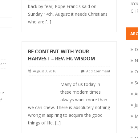
SY
back by fear, Pope Francis said on
CH
Sunday 14th, August; it needs Christians
who are
[...]
ARC
D
BE CONTENT WITH YOUR
HARVEST – REV. FR. WISDOM
N
ent
August 3, 2016
Add Comment
O
S
Many of us today in
these modern times
me
A
always want more than
f
J
we can chew. There is absolutely nothing
wrong in aspiring to acquire the good
M
things of life,
[...]
A