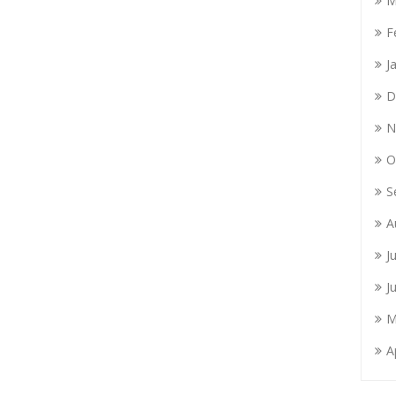
M
F
J
D
N
O
S
A
J
J
M
A