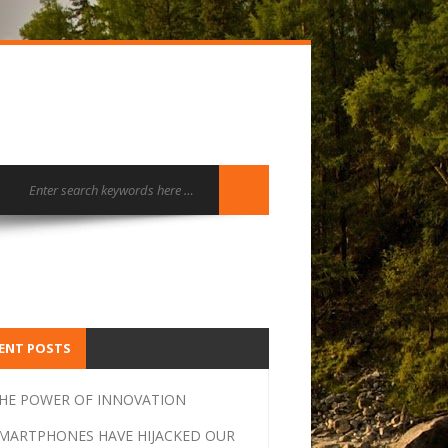
ENT POSTS
HE POWER OF INNOVATION
MARTPHONES HAVE HIJACKED OUR