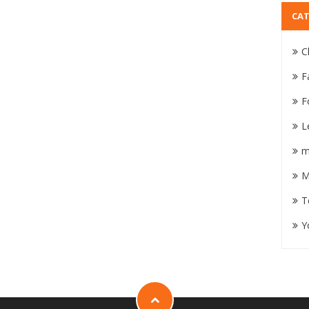
CAT
C
F
F
L
m
M
T
Y