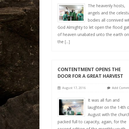
The heavenly hosts,
angels and the celestia
bodies all connived wi
God Almighty to let open the flood ga
of heaven unabated unto the earth on
the
[...]
CONTENTMENT OPENS THE
DOOR FOR A GREAT HARVEST
August 17, 2016
Add Comm
It was all fun and
laughter on the 14th 
August with the churc
packed full to capacity, again, for the
second edition of the monthly youth