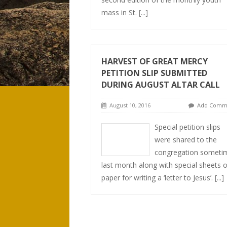
mass in St.
[...]
HARVEST OF GREAT MERCY
PETITION SLIP SUBMITTED
DURING AUGUST ALTAR CALL
August 10, 2016
Add Comm
Special petition slips
were shared to the
congregation someti
last month along with special sheets o
paper for writing a ‘letter to Jesus’.
[...]