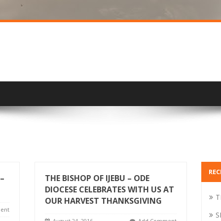
REC
–
THE BISHOP OF IJEBU – ODE
DIOCESE CELEBRATES WITH US AT
T
OUR HARVEST THANKSGIVING
ent
S
August 24, 2016
Add Comment