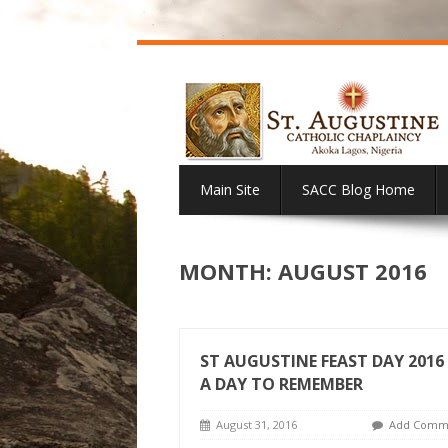
Main Site
SACC Blog Home
MONTH:
AUGUST 2016
ST AUGUSTINE FEAST DAY 2016 
A DAY TO REMEMBER
August 31, 2016
Add Comm