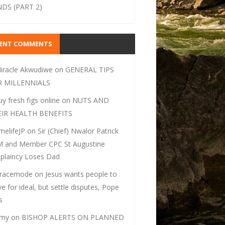
DS (PART 2)
CENT COMMENTS
iracle Akwudiwe
on
GENERAL TIPS
R MILLENNIALS
uy fresh figs online
on
NUTS AND
EIR HEALTH BENEFITS
melifeJP
on
Sir (Chief) Nwalor Patrick
 and Member CPC St Augustine
plaincy Loses Dad
racemode
on
Jesus wants people to
ive for ideal, but settle disputes, Pope
s
my
on
BISHOP ALERTS ON PLANNED