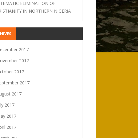
STEMATIC ELIMINATION OF
RISTIANITY IN NORTHERN NIGERIA
HIVES
ecember 2017
ovember 2017
ctober 2017
eptember 2017
ugust 2017
uly 2017
ay 2017
pril 2017