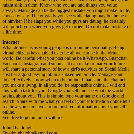
might sink in them. Know who you are and things you value
always. Marriage can be the biggest mistake you might make in life,
choose wisely. The guy/lady you see while dating may be the best
of him/her. If he slaps you while you guys are dating, he certainly
will punch you when you guys get married. Do not make mistake of
a life time.
Internet
What defines us as young people is our online personality. Being
virtual citizens has enabled us to be all we can be in the virtual
world. Be careful what you post online be it WhatsApp, Snapchat,
Facebook, Instagram and so on as it can make or mar your future. I
will share a personal story of how a girl’s activities on Social Media
cost her a good paying job in a subsequent article. Manage your
time effectively, know when to be online if that is not the channel
you make a living. In all you do, be responsible online. I will end
this with a task for you. Google yourself and see what the world is
saying about you. This is simple, type your name on Google and
search. Share with me what you feel of your information online let’s
see how you can have a more positive information about yourself
online.
Feel free to get in touch with me
John Oyadougha
Oyadoughajohn@gmail.com