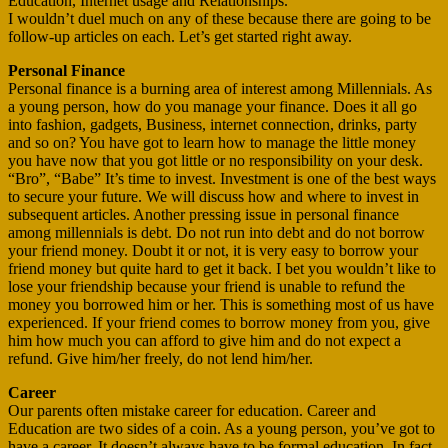
Education, Internet usage and Relationships.
I wouldn’t duel much on any of these because there are going to be
follow-up articles on each. Let’s get started right away.
Personal Finance
Personal finance is a burning area of interest among Millennials. As
a young person, how do you manage your finance. Does it all go
into fashion, gadgets, Business, internet connection, drinks, party
and so on? You have got to learn how to manage the little money
you have now that you got little or no responsibility on your desk.
“Bro”, “Babe” It’s time to invest. Investment is one of the best ways
to secure your future. We will discuss how and where to invest in
subsequent articles. Another pressing issue in personal finance
among millennials is debt. Do not run into debt and do not borrow
your friend money. Doubt it or not, it is very easy to borrow your
friend money but quite hard to get it back. I bet you wouldn’t like to
lose your friendship because your friend is unable to refund the
money you borrowed him or her. This is something most of us have
experienced. If your friend comes to borrow money from you, give
him how much you can afford to give him and do not expect a
refund. Give him/her freely, do not lend him/her.
Career
Our parents often mistake career for education. Career and
Education are two sides of a coin. As a young person, you’ve got to
have a career. It doesn’t always have to be formal education. In fact,