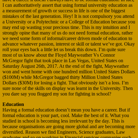
I can authoritatively assert that using formal university education as
a measurement of growth or success in life is one of the biggest
mistakes of the last generation. Hey! It is not compulsory you attend
a University or a Polytechnic or a College of Education because you
may end up wasting your precious time. This is my intuition and I
strongly opine that many of us do not need formal education, rather
we need some form of informal/career driven mode of education to
advance whatever passion, interest or skill or talent we’ve got. Okay
roll your eyes back a little let us break this down. I’m quite sure
most of us know about the Floyd Mayweather Vs Connor
McGregor fight that took place in Las Vegas, United States on
Saturday August 26th, 2017. At the end of the fight, Mayweather
won and went home with one hundred million United States Dollars
($100M) while McGregor bagged thirty Million United States
Dollars ($30M) for losing a fight. That obviously isn’t a loss. I’m
sure none of the skills on display was learnt in the University. Then
you dare say you flogged my son for fighting in school?
Education
Having a formal education doesn’t mean you have a career. But if
formal education is your part, cool. Make the best of it. What you
studied in school is becoming less irrelevant by the day. This is
because organisations are going more global and are becoming more
diversified. Reason we find Engineers, Science graduates, Law
graduates and so on working in Financial services companies such