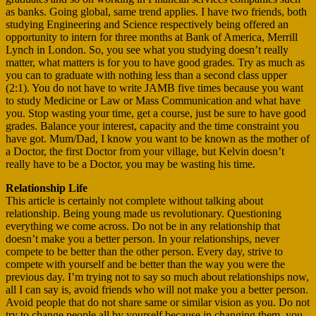
as banks. Going global, same trend applies. I have two friends, both
studying Engineering and Science respectively being offered an
opportunity to intern for three months at Bank of America, Merrill
Lynch in London. So, you see what you studying doesn’t really
matter, what matters is for you to have good grades. Try as much as
you can to graduate with nothing less than a second class upper
(2:1). You do not have to write JAMB five times because you want
to study Medicine or Law or Mass Communication and what have
you. Stop wasting your time, get a course, just be sure to have good
grades. Balance your interest, capacity and the time constraint you
have got. Mum/Dad, I know you want to be known as the mother of
a Doctor, the first Doctor from your village, but Kelvin doesn’t
really have to be a Doctor, you may be wasting his time.
Relationship Life
This article is certainly not complete without talking about
relationship. Being young made us revolutionary. Questioning
everything we come across. Do not be in any relationship that
doesn’t make you a better person. In your relationships, never
compete to be better than the other person. Every day, strive to
compete with yourself and be better than the way you were the
previous day. I’m trying not to say so much about relationships now,
all I can say is, avoid friends who will not make you a better person.
Avoid people that do not share same or similar vision as you. Do not
try to change people all by yourself because in changing them, you