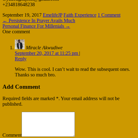
+234818648238
September 19, 2017
EmelifeJP
Faith Experience
1 Comment
←
Persistence In Prayer Avails Much
Personal Finance For Millenials
→
One comment
Miracle Akwudiwe
September 20, 2017 at 11:25 pm
|
Reply
Wow. This is cool. I can’t wait to read the subsequent ones.
Thanks so much bro.
Add Comment
Required fields are marked *. Your email address will not be
published.
Comment