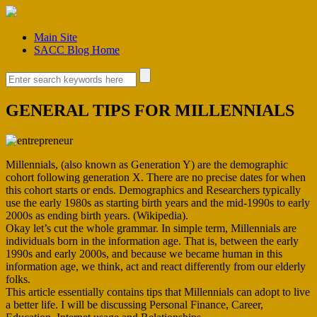
Main Site
SACC Blog Home
GENERAL TIPS FOR MILLENNIALS
Millennials, (also known as Generation Y) are the demographic
cohort following generation X. There are no precise dates for when
this cohort starts or ends. Demographics and Researchers typically
use the early 1980s as starting birth years and the mid-1990s to early
2000s as ending birth years. (Wikipedia).
Okay let’s cut the whole grammar. In simple term, Millennials are
individuals born in the information age. That is, between the early
1990s and early 2000s, and because we became human in this
information age, we think, act and react differently from our elderly
folks.
This article essentially contains tips that Millennials can adopt to live
a better life. I will be discussing Personal Finance, Career,