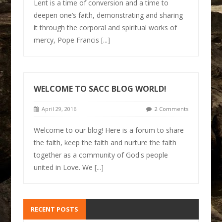
Lent is a time of conversion and a time to
deepen one’s faith, demonstrating and sharing
it through the corporal and spiritual works of
mercy, Pope Francis
[...]
WELCOME TO SACC BLOG WORLD!
April 29, 2016
2 Comments
Welcome to our blog! Here is a forum to share
the faith, keep the faith and nurture the faith
together as a community of God's people
united in Love. We
[...]
RECENT POSTS