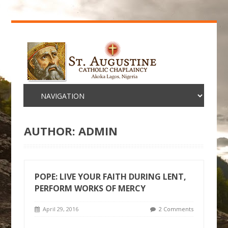
AUTHOR:
ADMIN
POPE: LIVE YOUR FAITH DURING LENT,
PERFORM WORKS OF MERCY
April 29, 2016
2 Comments