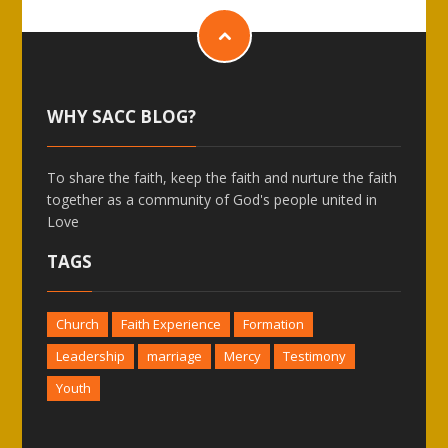
WHY SACC BLOG?
To share the faith, keep the faith and nurture the faith
together as a community of God's people united in
Love
TAGS
Church
Faith Experience
Formation
Leadership
marriage
Mercy
Testimony
Youth