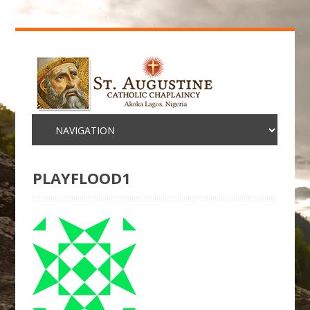
PLAYFLOOD1