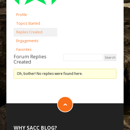
Profile
Topics Started
Replies Created
Engagements
Favorites
Forum Replies
Created
Oh, bother! No replies were found here.
WHY SACC BLOG?