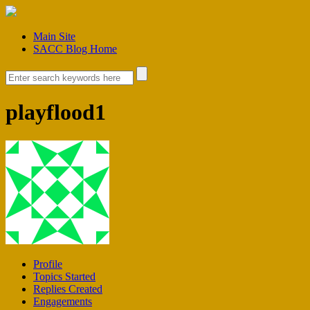
Main Site
SACC Blog Home
playflood1
Profile
Topics Started
Replies Created
Engagements