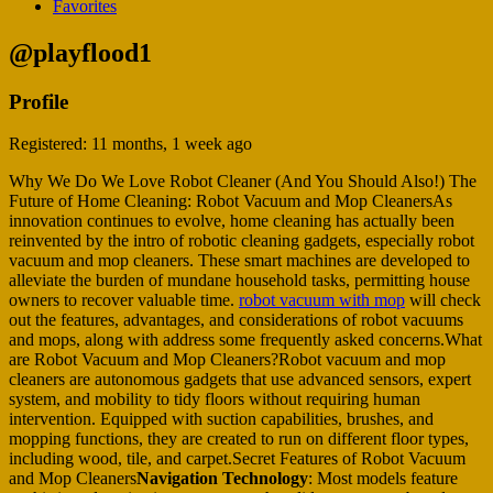
Favorites
@playflood1
Profile
Registered: 11 months, 1 week ago
Why We Do We Love Robot Cleaner (And You Should Also!) The
Future of Home Cleaning: Robot Vacuum and Mop CleanersAs
innovation continues to evolve, home cleaning has actually been
reinvented by the intro of robotic cleaning gadgets, especially robot
vacuum and mop cleaners. These smart machines are developed to
alleviate the burden of mundane household tasks, permitting house
owners to recover valuable time.
robot vacuum with mop
will check
out the features, advantages, and considerations of robot vacuums
and mops, along with address some frequently asked concerns.What
are Robot Vacuum and Mop Cleaners?Robot vacuum and mop
cleaners are autonomous gadgets that use advanced sensors, expert
system, and mobility to tidy floors without requiring human
intervention. Equipped with suction capabilities, brushes, and
mopping functions, they are created to run on different floor types,
including wood, tile, and carpet.Secret Features of Robot Vacuum
and Mop Cleaners
Navigation Technology
: Most models feature