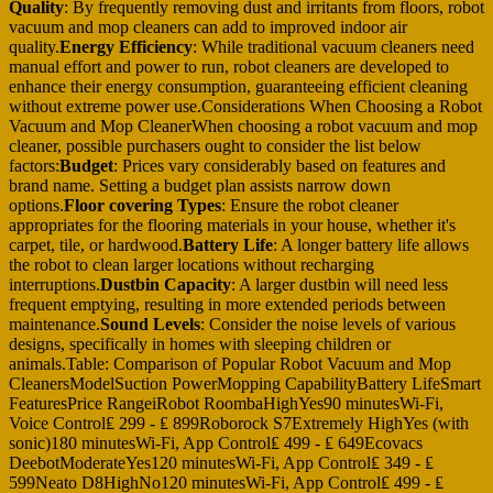
Quality
: By frequently removing dust and irritants from floors, robot
vacuum and mop cleaners can add to improved indoor air
quality.
Energy Efficiency
: While traditional vacuum cleaners need
manual effort and power to run, robot cleaners are developed to
enhance their energy consumption, guaranteeing efficient cleaning
without extreme power use.Considerations When Choosing a Robot
Vacuum and Mop CleanerWhen choosing a robot vacuum and mop
cleaner, possible purchasers ought to consider the list below
factors:
Budget
: Prices vary considerably based on features and
brand name. Setting a budget plan assists narrow down
options.
Floor covering Types
: Ensure the robot cleaner
appropriates for the flooring materials in your house, whether it's
carpet, tile, or hardwood.
Battery Life
: A longer battery life allows
the robot to clean larger locations without recharging
interruptions.
Dustbin Capacity
: A larger dustbin will need less
frequent emptying, resulting in more extended periods between
maintenance.
Sound Levels
: Consider the noise levels of various
designs, specifically in homes with sleeping children or
animals.Table: Comparison of Popular Robot Vacuum and Mop
CleanersModelSuction PowerMopping CapabilityBattery LifeSmart
FeaturesPrice RangeiRobot RoombaHighYes90 minutesWi-Fi,
Voice Control₤ 299 - ₤ 899Roborock S7Extremely HighYes (with
sonic)180 minutesWi-Fi, App Control₤ 499 - ₤ 649Ecovacs
DeebotModerateYes120 minutesWi-Fi, App Control₤ 349 - ₤
599Neato D8HighNo120 minutesWi-Fi, App Control₤ 499 - ₤