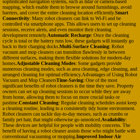
sophisticated navigation systems, such as lidar or camera-based
mapping, which enable them to browse around furnishings, avoid
barriers, and cover the entire cleaning location efficiently.
Smart
Connectivity
: Many robot cleaners can link to Wi-Fi and be
controlled via smartphone apps. This allows users to set up cleaning
sessions, receive alerts, and even monitor their cleaning
development remotely.
Automatic Recharge
: Once the cleaning
cycle is total or the battery runs low, these gadgets will instantly go
back to their charging docks.
Multi-Surface Cleaning
: Robot
vacuum and mop cleaners can transition flawlessly in between
different surfaces, making them flexible solutions for modern-day
homes.
Adjustable Cleaning Modes
: Some gadgets provide
numerous cleaning modes, such as area cleaning, edge cleaning, and
arranged cleaning for optimal efficiency.Advantages of Using Robot
Vacuum and Mop Cleaners
Time-Saving
: One of the most
significant benefits of robot cleaners is the time they save. Property
owners can set up cleaning sessions to occur while they are away
from home, allowing them to focus on more crucial tasks or
pastime.
Constant Cleaning
: Regular cleaning schedules assist keep
a cleaning routine, leading to a consistently tidy home environment.
Robot cleaners can tackle day-to-day messes, such as crumbs or
family pet hair, that might otherwise go unnoticed.
Availability
:
These devices are helpful for people with mobility concerns. The
benefit of having a robot cleaner assists those who might battle with
conventional vacuuming or mopping.
Improved Indoor Air