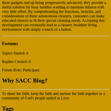
these gadgets end up being progressively advanced, they provide a
useful solution for busy families wanting to maintain tidiness with
very little effort. By comprehending the functions, benefits, and
considerations of these autonomous cleaners, customers can make
educated choices to fit their special cleaning needs. Accepting this
development can eventually lead to a cleaner, healthier living
environment with simply a touch of a button.
Forums
Topics Started: 0
Replies Created: 0
Forum Role: Participant
Why SACC Blog?
To share the faith, keep the faith and nurture the faith together as a
community of God's people united in Love
Tags