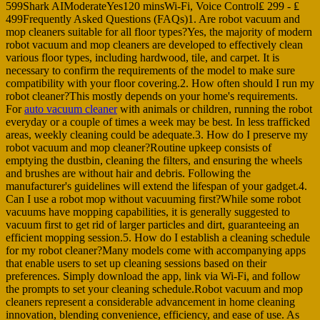
599Shark AIModerateYes120 minsWi-Fi, Voice Control₤ 299 - ₤
499Frequently Asked Questions (FAQs)1. Are robot vacuum and
mop cleaners suitable for all floor types?Yes, the majority of modern
robot vacuum and mop cleaners are developed to effectively clean
various floor types, including hardwood, tile, and carpet. It is
necessary to confirm the requirements of the model to make sure
compatibility with your floor covering.2. How often should I run my
robot cleaner?This mostly depends on your home's requirements.
For
auto vacuum cleaner
with animals or children, running the robot
everyday or a couple of times a week may be best. In less trafficked
areas, weekly cleaning could be adequate.3. How do I preserve my
robot vacuum and mop cleaner?Routine upkeep consists of
emptying the dustbin, cleaning the filters, and ensuring the wheels
and brushes are without hair and debris. Following the
manufacturer's guidelines will extend the lifespan of your gadget.4.
Can I use a robot mop without vacuuming first?While some robot
vacuums have mopping capabilities, it is generally suggested to
vacuum first to get rid of larger particles and dirt, guaranteeing an
efficient mopping session.5. How do I establish a cleaning schedule
for my robot cleaner?Many models come with accompanying apps
that enable users to set up cleaning sessions based on their
preferences. Simply download the app, link via Wi-Fi, and follow
the prompts to set your cleaning schedule.Robot vacuum and mop
cleaners represent a considerable advancement in home cleaning
innovation, blending convenience, efficiency, and ease of use. As