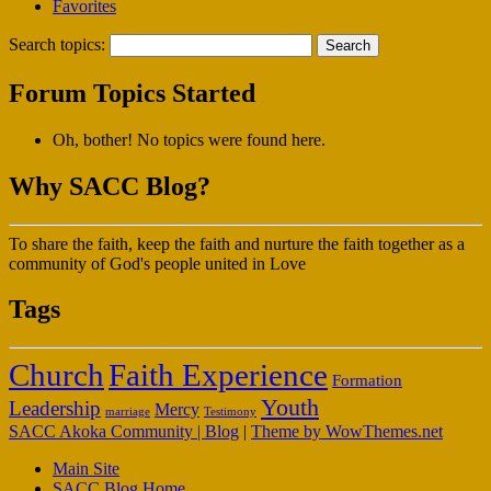
Favorites
Search topics:
Forum Topics Started
Oh, bother! No topics were found here.
Why SACC Blog?
To share the faith, keep the faith and nurture the faith together as a
community of God's people united in Love
Tags
Faith Experience
Church
Formation
Youth
Leadership
Mercy
marriage
Testimony
SACC Akoka Community | Blog
|
Theme by WowThemes.net
Main Site
SACC Blog Home