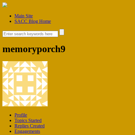
Main Site
SACC Blog Home
memoryporch9
Profile
Topics Started
Replies Created
Engagements