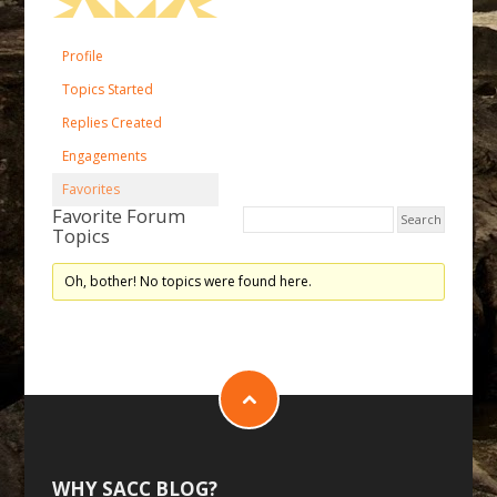
Profile
Topics Started
Replies Created
Engagements
Favorites
Favorite Forum
Topics
Oh, bother! No topics were found here.
WHY SACC BLOG?