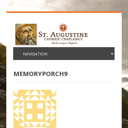
MEMORYPORCH9