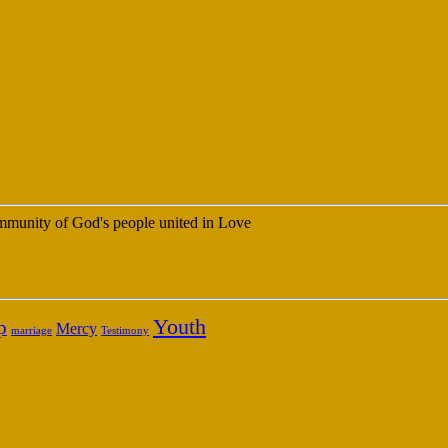
 community of God's people united in Love
Youth
p
Mercy
marriage
Testimony