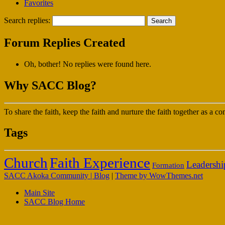
Favorites
Search replies:
Forum Replies Created
Oh, bother! No replies were found here.
Why SACC Blog?
To share the faith, keep the faith and nurture the faith together as a
Tags
Faith Experience
Church
Leadershi
Formation
SACC Akoka Community | Blog
|
Theme by WowThemes.net
Main Site
SACC Blog Home