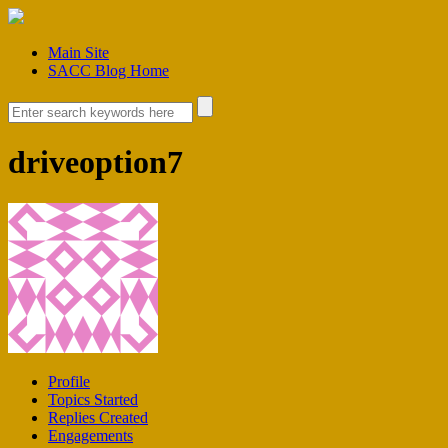
Main Site
SACC Blog Home
driveoption7
Profile
Topics Started
Replies Created
Engagements