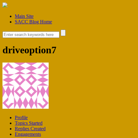
Main Site
SACC Blog Home
driveoption7
Profile
Topics Started
Replies Created
Engagements