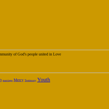
 community of God's people united in Love
Youth
p
Mercy
marriage
Testimony