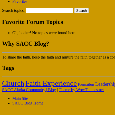
Favorites
Search topics:
Favorite Forum Topics
Oh, bother! No topics were found here.
Why SACC Blog?
To share the faith, keep the faith and nurture the faith together as a
Tags
Faith Experience
Church
Leadershi
Formation
SACC Akoka Community | Blog
|
Theme by WowThemes.net
Main Site
SACC Blog Home