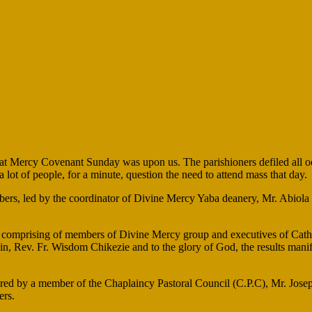
t Mercy Covenant Sunday was upon us. The parishioners defiled all odd
lot of people, for a minute, question the need to attend mass that day.
ers, led by the coordinator of Divine Mercy Yaba deanery, Mr. Abiola 
e, comprising of members of Divine Mercy group and executives of Cath
in, Rev. Fr. Wisdom Chikezie and to the glory of God, the results manif
d by a member of the Chaplaincy Pastoral Council (C.P.C), Mr. Joseph
ers.