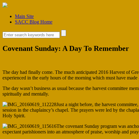
Main Site
SACC Blog Home
Covenant Sunday: A Day To Remember
The day had finally come. The much anticipated 2016 Harvest of Grea
experienced in the early hours of the morning which must have made a 
The day wasn’t business as usual because the harvest committee memb
spiritually and mentally.
Just a night before, the harvest committe
session in the chaplaincy’s chapel. The prayers were led by the chapla
Holy Spirit.
The covenant Sunday program was anchore
expectant parishioners into an atmosphere of praise, worship and pray