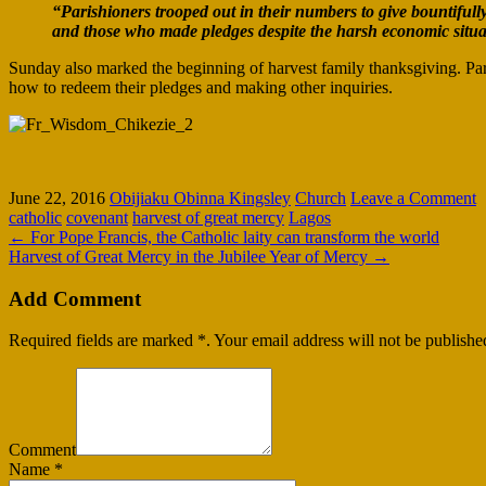
“Parishioners trooped out in their numbers to give bountiful
and those who made pledges despite the harsh economic situat
Sunday also marked the beginning of harvest family thanksgiving. Par
how to redeem their pledges and making other inquiries.
June 22, 2016
Obijiaku Obinna Kingsley
Church
Leave a Comment
catholic
covenant
harvest of great mercy
Lagos
←
For Pope Francis, the Catholic laity can transform the world
Harvest of Great Mercy in the Jubilee Year of Mercy
→
Add Comment
Required fields are marked *. Your email address will not be publishe
Comment
Name
*