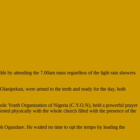
s by attending the 7.00am mass regardless of the light rain showers
Olanipekun, were armed to the teeth and ready for the day, both
olic Youth Organization of Nigeria (C.Y.O.N), held a powerful prayer
ested physically with the whole church filled with the presence of the
 Ogundare. He waited no time to opt the tempo by leading the