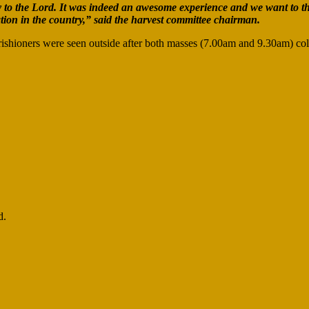
ly to the Lord. It was indeed an awesome experience and we want to t
ion in the country,” said the harvest committee chairman.
ishioners were seen outside after both masses (7.00am and 9.30am) col
d.