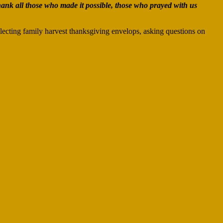
hank all those who made it possible, those who prayed with us
lecting family harvest thanksgiving envelops, asking questions on