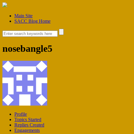
Main Site
SACC Blog Home
nosebangle5
Profile
Topics Started
Replies Created
Engagements