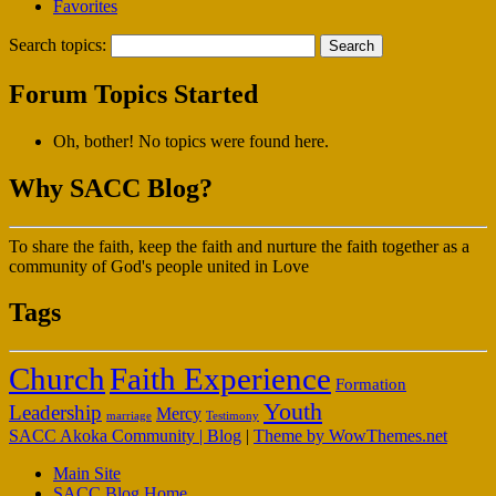
Favorites
Search topics:
Forum Topics Started
Oh, bother! No topics were found here.
Why SACC Blog?
To share the faith, keep the faith and nurture the faith together as a
community of God's people united in Love
Tags
Faith Experience
Church
Formation
Youth
Leadership
Mercy
marriage
Testimony
SACC Akoka Community | Blog
|
Theme by WowThemes.net
Main Site
SACC Blog Home