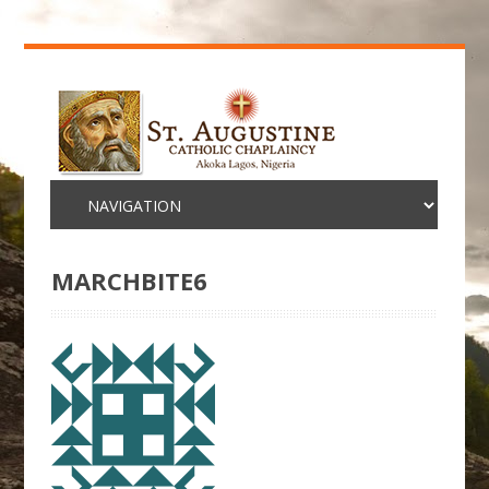
MARCHBITE6