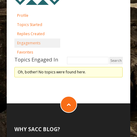
Profile
Topics Started
Replies Created
Engagements
Favorites
Topics Engaged In
Oh, bother! No topics were found here.
WHY SACC BLOG?