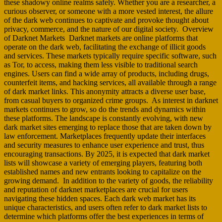
these shadowy online realms safely. Whether you are a researcher, a
curious observer, or someone with a more vested interest, the allure
of the dark web continues to captivate and provoke thought about
privacy, commerce, and the nature of our digital society. Overview
of Darknet Markets Darknet markets are online platforms that
operate on the dark web, facilitating the exchange of illicit goods
and services. These markets typically require specific software, such
as Tor, to access, making them less visible to traditional search
engines. Users can find a wide array of products, including drugs,
counterfeit items, and hacking services, all available through a range
of dark market links. This anonymity attracts a diverse user base,
from casual buyers to organized crime groups. As interest in darknet
markets continues to grow, so do the trends and dynamics within
these platforms. The landscape is constantly evolving, with new
dark market sites emerging to replace those that are taken down by
law enforcement. Marketplaces frequently update their interfaces
and security measures to enhance user experience and trust, thus
encouraging transactions. By 2025, it is expected that dark market
lists will showcase a variety of emerging players, featuring both
established names and new entrants looking to capitalize on the
growing demand. In addition to the variety of goods, the reliability
and reputation of darknet marketplaces are crucial for users
navigating these hidden spaces. Each dark web market has its
unique characteristics, and users often refer to dark market lists to
determine which platforms offer the best experiences in terms of