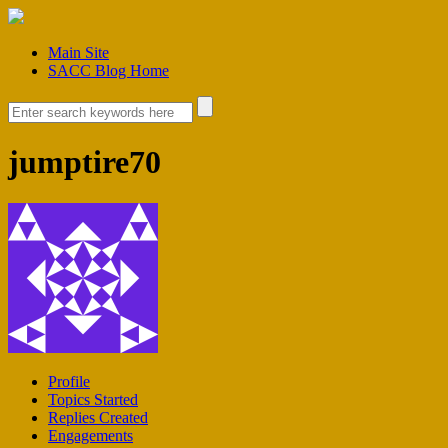
Main Site
SACC Blog Home
jumptire70
Profile
Topics Started
Replies Created
Engagements