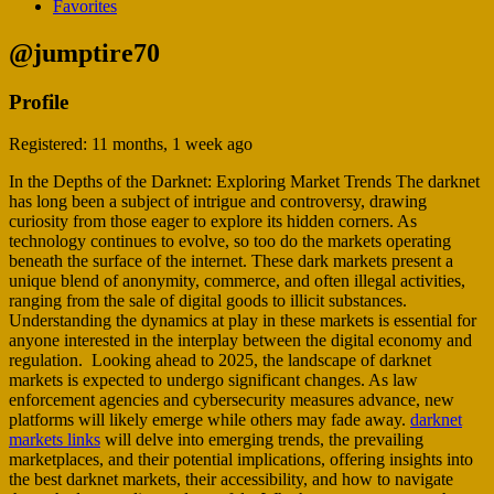
Favorites
@jumptire70
Profile
Registered: 11 months, 1 week ago
In the Depths of the Darknet: Exploring Market Trends The darknet
has long been a subject of intrigue and controversy, drawing
curiosity from those eager to explore its hidden corners. As
technology continues to evolve, so too do the markets operating
beneath the surface of the internet. These dark markets present a
unique blend of anonymity, commerce, and often illegal activities,
ranging from the sale of digital goods to illicit substances.
Understanding the dynamics at play in these markets is essential for
anyone interested in the interplay between the digital economy and
regulation. Looking ahead to 2025, the landscape of darknet
markets is expected to undergo significant changes. As law
enforcement agencies and cybersecurity measures advance, new
platforms will likely emerge while others may fade away.
darknet
markets links
will delve into emerging trends, the prevailing
marketplaces, and their potential implications, offering insights into
the best darknet markets, their accessibility, and how to navigate