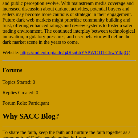
and public perception evolve. With mainstream media coverage and
increased discussion about darknet activities, potential buyers and
sellers may become more cautious or strategic in their engagement.
Future dark web markets might prioritize community building and
trust, offering enhanced ratings and review systems to foster a safer
trading environment. The continued interplay between technological
innovation, regulatory pressures, and user behavior will define the
dark market scene in the years to come.
Website:
https://md.entropia.de/q4Rsp6hYSPWODTCbwYtkgQ/
Forums
Topics Started: 0
Replies Created: 0
Forum Role: Participant
Why SACC Blog?
To share the faith, keep the faith and nurture the faith together as a
community of God's people united in Love