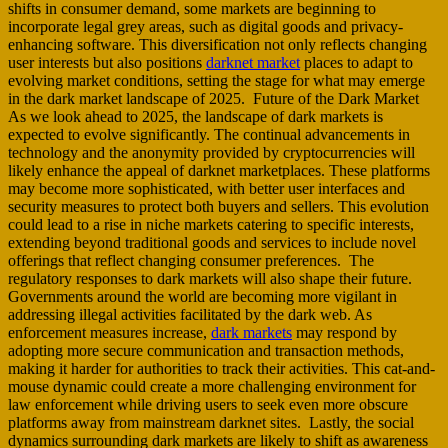
shifts in consumer demand, some markets are beginning to
incorporate legal grey areas, such as digital goods and privacy-
enhancing software. This diversification not only reflects changing
user interests but also positions
darknet market
places to adapt to
evolving market conditions, setting the stage for what may emerge
in the dark market landscape of 2025. Future of the Dark Market
As we look ahead to 2025, the landscape of dark markets is
expected to evolve significantly. The continual advancements in
technology and the anonymity provided by cryptocurrencies will
likely enhance the appeal of darknet marketplaces. These platforms
may become more sophisticated, with better user interfaces and
security measures to protect both buyers and sellers. This evolution
could lead to a rise in niche markets catering to specific interests,
extending beyond traditional goods and services to include novel
offerings that reflect changing consumer preferences. The
regulatory responses to dark markets will also shape their future.
Governments around the world are becoming more vigilant in
addressing illegal activities facilitated by the dark web. As
enforcement measures increase,
dark markets
may respond by
adopting more secure communication and transaction methods,
making it harder for authorities to track their activities. This cat-and-
mouse dynamic could create a more challenging environment for
law enforcement while driving users to seek even more obscure
platforms away from mainstream darknet sites. Lastly, the social
dynamics surrounding dark markets are likely to shift as awareness