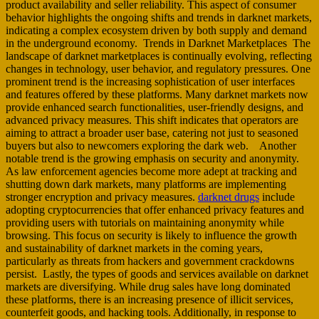
product availability and seller reliability. This aspect of consumer
behavior highlights the ongoing shifts and trends in darknet markets,
indicating a complex ecosystem driven by both supply and demand
in the underground economy. Trends in Darknet Marketplaces The
landscape of darknet marketplaces is continually evolving, reflecting
changes in technology, user behavior, and regulatory pressures. One
prominent trend is the increasing sophistication of user interfaces
and features offered by these platforms. Many darknet markets now
provide enhanced search functionalities, user-friendly designs, and
advanced privacy measures. This shift indicates that operators are
aiming to attract a broader user base, catering not just to seasoned
buyers but also to newcomers exploring the dark web. Another
notable trend is the growing emphasis on security and anonymity.
As law enforcement agencies become more adept at tracking and
shutting down dark markets, many platforms are implementing
stronger encryption and privacy measures.
darknet drugs
include
adopting cryptocurrencies that offer enhanced privacy features and
providing users with tutorials on maintaining anonymity while
browsing. This focus on security is likely to influence the growth
and sustainability of darknet markets in the coming years,
particularly as threats from hackers and government crackdowns
persist. Lastly, the types of goods and services available on darknet
markets are diversifying. While drug sales have long dominated
these platforms, there is an increasing presence of illicit services,
counterfeit goods, and hacking tools. Additionally, in response to