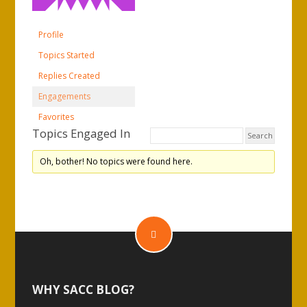
Profile
Topics Started
Replies Created
Engagements
Favorites
Topics Engaged In
Oh, bother! No topics were found here.
WHY SACC BLOG?