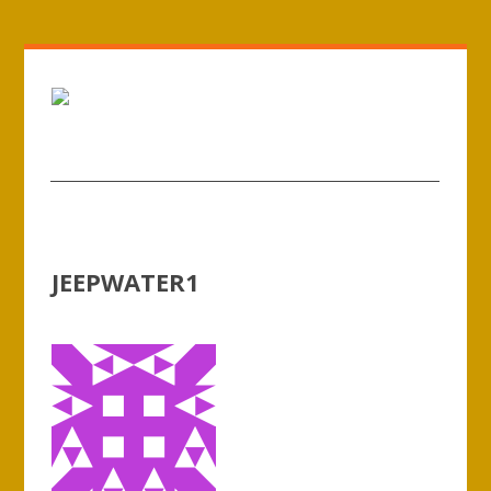
JEEPWATER1