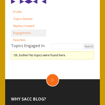
Profile
Topics Started
Replies Created
Engagements
Favorites
Topics Engaged In
Oh, bother! No topics were found here.
WHY SACC BLOG?