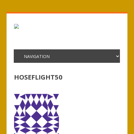
HOSEFLIGHT50