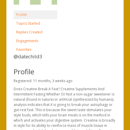
Profile
Topics Started
Replies Created
Engagements
Favorites
@datechild3
Profile
Registered: 11 months, 3 weeks ago
Does Creatine Break A Fast? Creatine Supplements And
Intermittent Fasting Whether Or Not a non-sugar sweetener is
natural (found in nature) or artificial (synthesized by humans),
analysis indicates that it is going to break your autophagy or
gut-rest fast. This is because the sweet taste stimulates your
style buds, which tells your brain meals is on the method in
which and activates your digestive system. Creatine is broadly
in style for its ability to reinforce mass of muscle tissue in