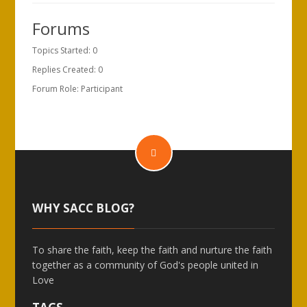
Forums
Topics Started: 0
Replies Created: 0
Forum Role: Participant
WHY SACC BLOG?
To share the faith, keep the faith and nurture the faith
together as a community of God's people united in
Love