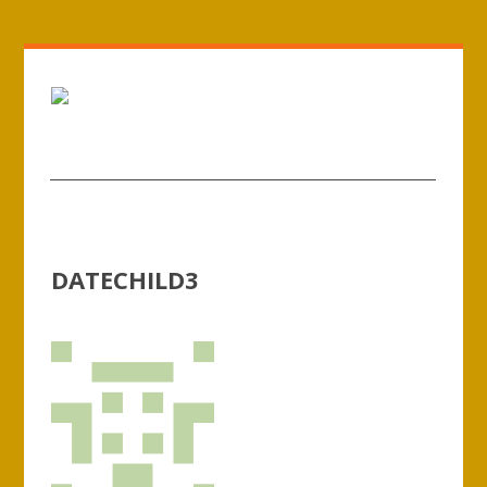
DATECHILD3