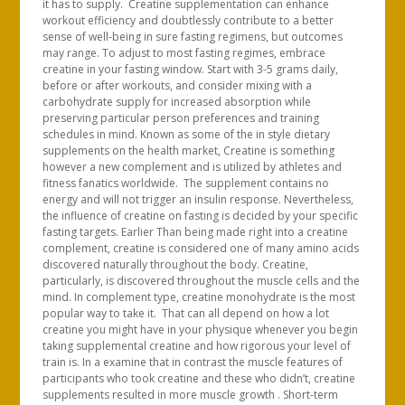
it has to supply. Creatine supplementation can enhance
workout efficiency and doubtlessly contribute to a better
sense of well-being in sure fasting regimens, but outcomes
may range. To adjust to most fasting regimes, embrace
creatine in your fasting window. Start with 3-5 grams daily,
before or after workouts, and consider mixing with a
carbohydrate supply for increased absorption while
preserving particular person preferences and training
schedules in mind. Known as some of the in style dietary
supplements on the health market, Creatine is something
however a new complement and is utilized by athletes and
fitness fanatics worldwide. The supplement contains no
energy and will not trigger an insulin response. Nevertheless,
the influence of creatine on fasting is decided by your specific
fasting targets. Earlier Than being made right into a creatine
complement, creatine is considered one of many amino acids
discovered naturally throughout the body. Creatine,
particularly, is discovered throughout the muscle cells and the
mind. In complement type, creatine monohydrate is the most
popular way to take it. That can all depend on how a lot
creatine you might have in your physique whenever you begin
taking supplemental creatine and how rigorous your level of
train is. In a examine that in contrast the muscle features of
participants who took creatine and these who didn’t, creatine
supplements resulted in more muscle growth . Short-term