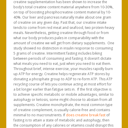
creatine supplementation has been shown to increase the
body’s total creatine content material anywhere from 10-30%,
on top of boosting phosphocreatine content material by 10-
40%. Our liver and pancreas naturally make about one gram
of creatine on any given day. Past that, our creatine intake
tends to come from red meat and seafood, two protein-heavy
meals. Nevertheless, getting creatine through food or from
what our body produces pales in comparability with the
amount of creatine we will get from dietary supplements. One
study showed no distinction in insulin response to consuming
5 grams of creatine. Intermittent fasting includes biking
between periods of consuming and fasting. It doesn’t dictate
what meals you need to eat, just when you need to eat them.
Throughout brief, intense exercise, your muscles rapidly burn
up ATP for energy. Creatine helps regenerate ATP stores by
donating a phosphate group to ADP to re-form ATP. This ATP
recycling course of lets you continue acting at most effort for
a bit longer earlier than fatigue sets in. If the first objective is
to achieve specific metabolic or mobile advantages, similar to
autophagy or ketosis, some might choose to abstain from all
supplements. Creatine monohydrate, the most common type
of creatine complement, is usually calorie-free and contains
minimal to no macronutrients. If
does creatine break fast
of
fasting is to attain a state of metabolic and autophagy, then
the consumption of any calories or vitamins could disrupt this