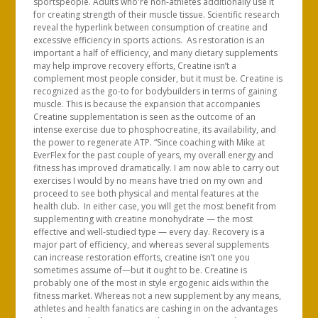
sportspeople. Adults who're non-athletes additionally use it
for creating strength of their muscle tissue. Scientific research
reveal the hyperlink between consumption of creatine and
excessive efficiency in sports actions. As restoration is an
important a half of efficiency, and many dietary supplements
may help improve recovery efforts, Creatine isn’t a
complement most people consider, but it must be. Creatine is
recognized as the go-to for bodybuilders in terms of gaining
muscle. This is because the expansion that accompanies
Creatine supplementation is seen as the outcome of an
intense exercise due to phosphocreatine, its availability, and
the power to regenerate ATP. “Since coaching with Mike at
EverFlex for the past couple of years, my overall energy and
fitness has improved dramatically. I am now able to carry out
exercises I would by no means have tried on my own and
proceed to see both physical and mental features at the
health club. In either case, you will get the most benefit from
supplementing with creatine monohydrate — the most
effective and well-studied type — every day. Recovery is a
major part of efficiency, and whereas several supplements
can increase restoration efforts, creatine isn’t one you
sometimes assume of—but it ought to be. Creatine is
probably one of the most in style ergogenic aids within the
fitness market. Whereas not a new supplement by any means,
athletes and health fanatics are cashing in on the advantages