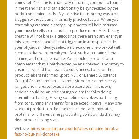
course of. Creatine is a naturally occurring compound found
in meat and fish and can additionally be synthesized by the
body from amino acids. My exercise this morning was a bit
sluggish without it and I normally practice fasted. When you
start taking creatine dietary supplements, it’ll help saturate
your muscle cells extra and help produce more ATP. Taking
creatine will not break a quick since there aren't any energy in
this supplement, and it'll not trigger an insulin spike inside
your physique. Ideally, select a non-calorie pre-workout with
elements that won’t break your fast, such as creatine, beta-
alanine, and citrulline malate. You should also look for a
complement that is batch-tested by an unbiased laboratory to
ensure it is freed from banned substances. Look for the
product label’s Informed Sport, NSF, or Banned Substance
Control Group emblem. It is understood to extend energy
ranges and increase focus before exercises. This is why
caffeine could be an efficient ingredient for folks doing
intermittent fasting. Fasting sometimes involves abstaining
from consuming any energy for a selected interval. Many pre-
workout products on the market include carbohydrates,
proteins, or different energy-boosting compounds that may
disrupt your fasting state.
Website:
https://neurotrauma.world/does-creatine-break-a-
fast-no-but-still-dont-take