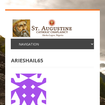
ARIESHAIL65