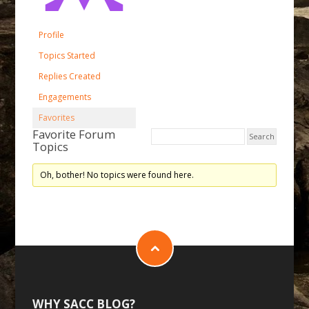
Profile
Topics Started
Replies Created
Engagements
Favorites
Favorite Forum
Topics
Oh, bother! No topics were found here.
WHY SACC BLOG?