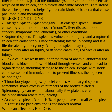
filter for blood as part of the immune system. Old red blood cells are
recycled in the spleen, and platelets and white blood cells are stored
there. The spleen also helps fight certain kinds of bacteria that cause
pneumonia and meningitis.
SPLEEN CONDITIONS
• Enlarged Spleen (Splenomegaly): An enlarged spleen, usually
caused by viral mononucleosis (“mono”), liver disease, blood
cancers (lymphoma and leukemia), or other conditions.
• Ruptured spleen: The spleen is vulnerable to injury, and a ruptured
spleen can cause serious life-threatening internal bleeding and is a
life-threatening emergency. An injured spleen may rupture
immediately after an injury, or in some cases, days or weeks after an
injury.
• Sickle cell disease: In this inherited form of anemia, abnormal red
blood cells block the flow of blood through vessels and can lead to
organ damage, including damage to the spleen. People with sickle
cell disease need immunizations to prevent illnesses their spleen
helped fight.
• Thrombocytopenia (low platelet count): An enlarged spleen
sometimes stores excessive numbers of the body’s platelets.
Splenomegaly can result in abnormally few platelets circulating in
the bloodstream where they belong.
• Accessory spleen: About 10% of people have a small extra spleen.
This causes no problems and is considered normal.
What can affect our: Bad Diets.