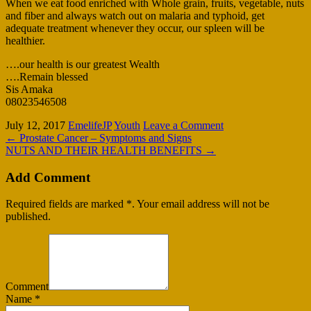
When we eat food enriched with Whole grain, fruits, vegetable, nuts
and fiber and always watch out on malaria and typhoid, get
adequate treatment whenever they occur, our spleen will be
healthier.
….our health is our greatest Wealth
….Remain blessed
Sis Amaka
08023546508
July 12, 2017
EmelifeJP
Youth
Leave a Comment
←
Prostate Cancer – Symptoms and Signs
NUTS AND THEIR HEALTH BENEFITS
→
Add Comment
Required fields are marked *. Your email address will not be
published.
Comment
Name
*