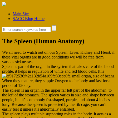
Main Site
SACC Blog Home
The Spleen (Human Anatomy)
We all need to watch out on our Spleen, Liver, Kidney and Heart, if
these vital organs are in good conditions we will be free from
various sicknesses.
Spleen is part of the organ in the system that takes care of the blood
profile, it helps in regulation of white and red blood cells. It is
a small organ, size of beans.
When they mature, they supple Oxygen to the body and last for a
period of 120day.
The spleen is an organ in the upper far left part of the abdomen, to
the left of the stomach. The spleen varies in size and shape between
people, but it’s commonly fist-shaped, purple, and about 4 inches
long. Because the spleen is protected by the rib cage, you can’t
easily feel it unless it’s abnormally enlarged.
The spleen plays multiple supporting roles in the body. It acts as a