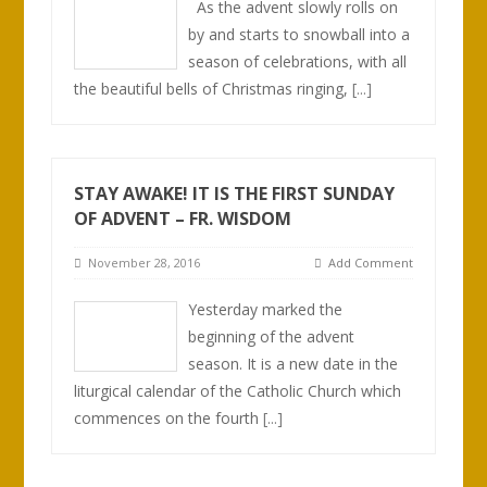
As the advent slowly rolls on
by and starts to snowball into a
season of celebrations, with all
the beautiful bells of Christmas ringing,
[...]
STAY AWAKE! IT IS THE FIRST SUNDAY
OF ADVENT – FR. WISDOM
November 28, 2016
Add Comment
Yesterday marked the
beginning of the advent
season. It is a new date in the
liturgical calendar of the Catholic Church which
commences on the fourth
[...]