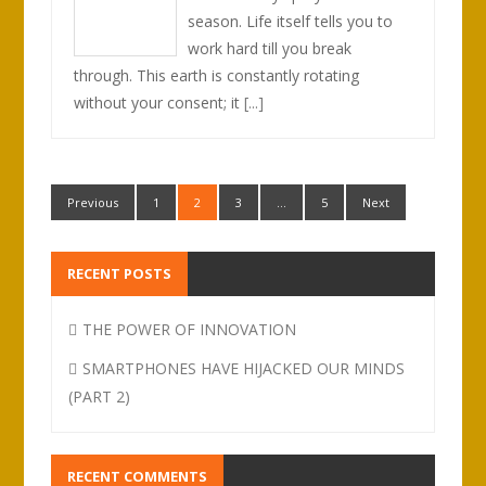
season. Life itself tells you to
work hard till you break
through. This earth is constantly rotating
without your consent; it
[...]
Previous
1
2
3
…
5
Next
RECENT POSTS
THE POWER OF INNOVATION
SMARTPHONES HAVE HIJACKED OUR MINDS
(PART 2)
RECENT COMMENTS