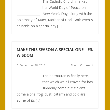
The Catholic Church marked
her World Day of Peace on
New Year’s Day, along with the
Solemnity of Mary, Mother of God. Both events
coincide on a special day
[...]
MAKE THIS SEASON A SPECIAL ONE – FR.
WISDOM
December 28, 2016
Add Comment
The harmattan is finally here,
that which we all craved for has
suddenly come but it didn't
come alone; fog, dust, catarrh and cold are
some of its
[...]