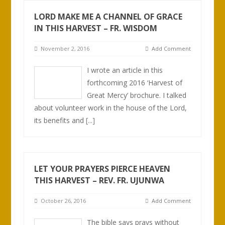
LORD MAKE ME A CHANNEL OF GRACE
IN THIS HARVEST – FR. WISDOM
November 2, 2016
Add Comment
I wrote an article in this
forthcoming 2016 ‘Harvest of
Great Mercy’ brochure. I talked
about volunteer work in the house of the Lord,
its benefits and
[...]
LET YOUR PRAYERS PIERCE HEAVEN
THIS HARVEST – REV. FR. UJUNWA
October 26, 2016
Add Comment
The bible says prays without