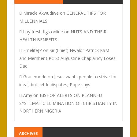
Miracle Akwudiwe
on
GENERAL TIPS FOR
MILLENNIALS
buy fresh figs online
on
NUTS AND THEIR
HEALTH BENEFITS
EmelifeJP
on
Sir (Chief) Nwalor Patrick KSM
and Member CPC St Augustine Chaplaincy Loses
Dad
Gracemode
on
Jesus wants people to strive for
ideal, but settle disputes, Pope says
Amy
on
BISHOP ALERTS ON PLANNED
SYSTEMATIC ELIMINATION OF CHRISTIANITY IN
NORTHERN NIGERIA
ARCHIVES