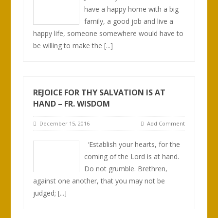
have a happy home with a big
family, a good job and live a
happy life, someone somewhere would have to
be willing to make the
[...]
REJOICE FOR THY SALVATION IS AT
HAND – FR. WISDOM
December 15, 2016
Add Comment
‘Establish your hearts, for the
coming of the Lord is at hand.
Do not grumble. Brethren,
against one another, that you may not be
judged;
[...]