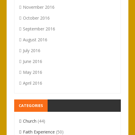
November 2016
October 2016
September 2016
August 2016
July 2016
June 2016
May 2016
April 2016
CATEGORIES
Church
(44)
Faith Experience
(50)