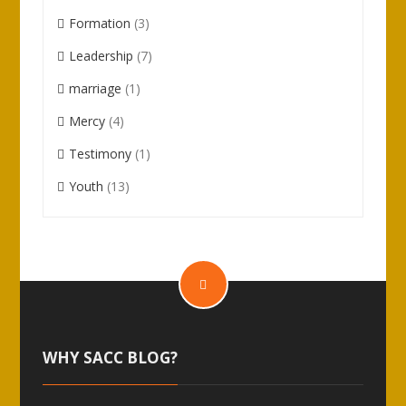
Formation
(3)
Leadership
(7)
marriage
(1)
Mercy
(4)
Testimony
(1)
Youth
(13)
WHY SACC BLOG?