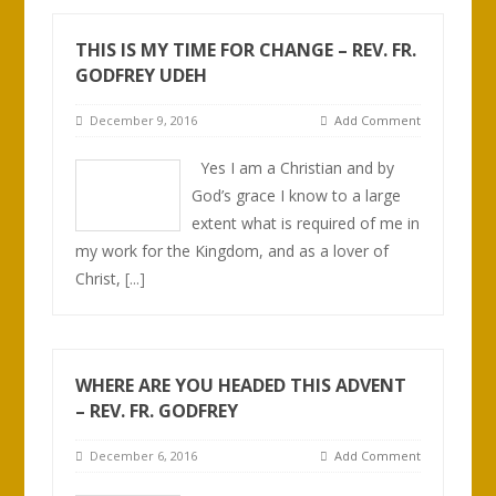
THIS IS MY TIME FOR CHANGE – REV. FR.
GODFREY UDEH
December 9, 2016
Add Comment
Yes I am a Christian and by
God’s grace I know to a large
extent what is required of me in
my work for the Kingdom, and as a lover of
Christ,
[...]
WHERE ARE YOU HEADED THIS ADVENT
– REV. FR. GODFREY
December 6, 2016
Add Comment