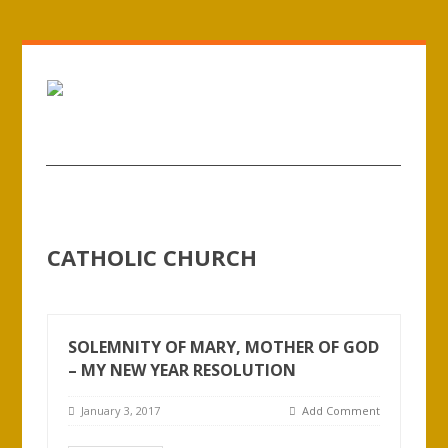
CATHOLIC CHURCH
SOLEMNITY OF MARY, MOTHER OF GOD
– MY NEW YEAR RESOLUTION
January 3, 2017
Add Comment