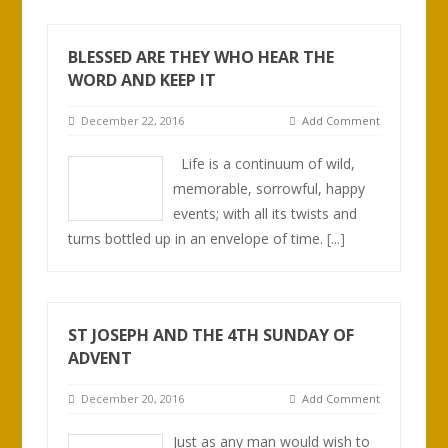
BLESSED ARE THEY WHO HEAR THE
WORD AND KEEP IT
December 22, 2016
Add Comment
Life is a continuum of wild,
memorable, sorrowful, happy
events; with all its twists and
turns bottled up in an envelope of time.
[...]
ST JOSEPH AND THE 4TH SUNDAY OF
ADVENT
December 20, 2016
Add Comment
Just as any man would wish to