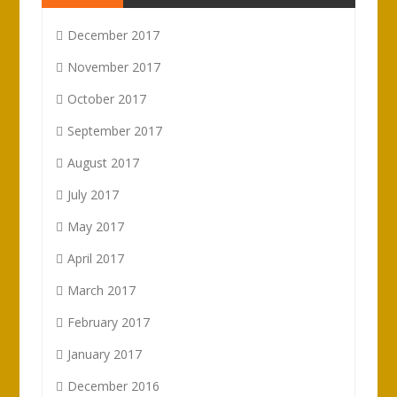
December 2017
November 2017
October 2017
September 2017
August 2017
July 2017
May 2017
April 2017
March 2017
February 2017
January 2017
December 2016