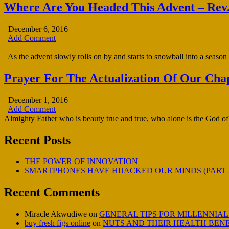
Where Are You Headed This Advent – Rev.
December 6, 2016
Add Comment
As the advent slowly rolls on by and starts to snowball into a season o
Prayer For The Actualization Of Our Chap
December 1, 2016
Add Comment
Almighty Father who is beauty true and true, who alone is the God of 
Recent Posts
THE POWER OF INNOVATION
SMARTPHONES HAVE HIJACKED OUR MINDS (PART 
Recent Comments
Miracle Akwudiwe
on
GENERAL TIPS FOR MILLENNIAL
buy fresh figs online
on
NUTS AND THEIR HEALTH BENE