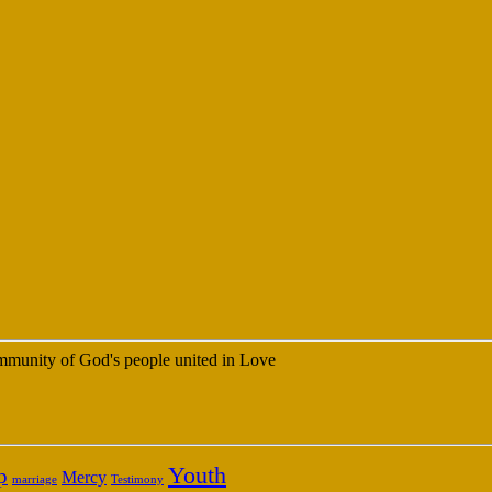
 community of God's people united in Love
Youth
p
Mercy
marriage
Testimony