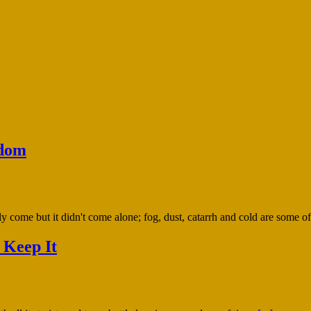
sdom
y come but it didn't come alone; fog, dust, catarrh and cold are some of
 Keep It