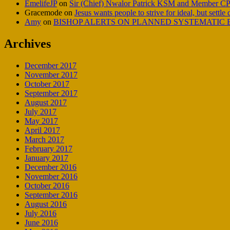
EmelifeJP
on
Sir (Chief) Nwalor Patrick KSM and Member CP
Gracemode
on
Jesus wants people to strive for ideal, but settle
Amy
on
BISHOP ALERTS ON PLANNED SYSTEMATIC E
Archives
December 2017
November 2017
October 2017
September 2017
August 2017
July 2017
May 2017
April 2017
March 2017
February 2017
January 2017
December 2016
November 2016
October 2016
September 2016
August 2016
July 2016
June 2016