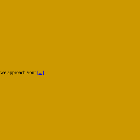
); we approach your
[...]