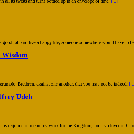
 all its twists and turns bottled up in an envelope of time.
[...]
 a good job and live a happy life, someone somewhere would have to be
r. Wisdom
 grumble. Brethren, against one another, that you may not be judged;
[..
dfrey Udeh
t is required of me in my work for the Kingdom, and as a lover of Chri