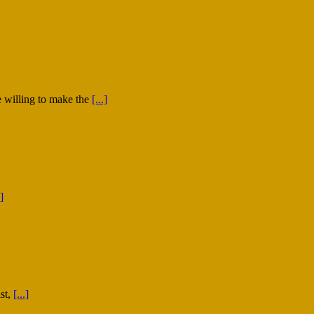
 willing to make the
[...]
.]
st,
[...]