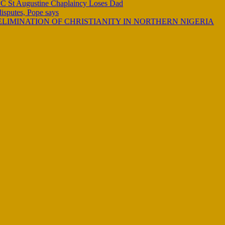
C St Augustine Chaplaincy Loses Dad
 disputes, Pope says
LIMINATION OF CHRISTIANITY IN NORTHERN NIGERIA