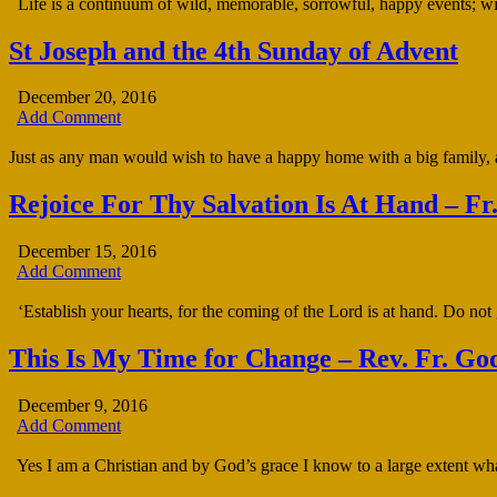
Life is a continuum of wild, memorable, sorrowful, happy events; with
St Joseph and the 4th Sunday of Advent
December 20, 2016
Add Comment
Just as any man would wish to have a happy home with a big family,
Rejoice For Thy Salvation Is At Hand – F
December 15, 2016
Add Comment
‘Establish your hearts, for the coming of the Lord is at hand. Do not
This Is My Time for Change – Rev. Fr. Go
December 9, 2016
Add Comment
Yes I am a Christian and by God’s grace I know to a large extent wha