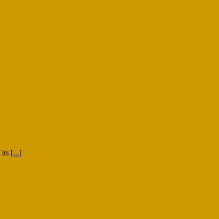
 its
[...]