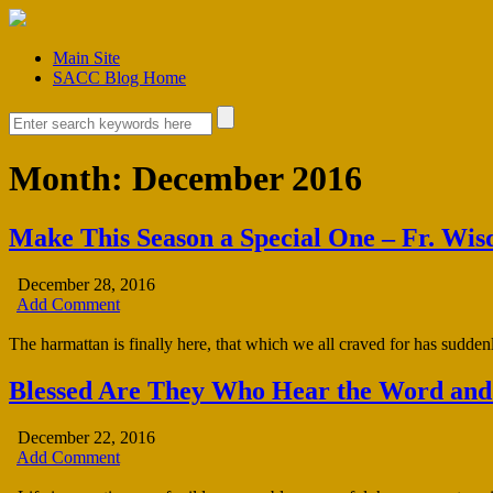
Main Site
SACC Blog Home
Month:
December 2016
Make This Season a Special One – Fr. Wi
December 28, 2016
Add Comment
The harmattan is finally here, that which we all craved for has suddenl
Blessed Are They Who Hear the Word and
December 22, 2016
Add Comment