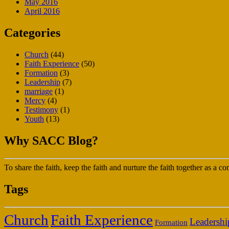
May 2016
April 2016
Categories
Church
(44)
Faith Experience
(50)
Formation
(3)
Leadership
(7)
marriage
(1)
Mercy
(4)
Testimony
(1)
Youth
(13)
Why SACC Blog?
To share the faith, keep the faith and nurture the faith together as a
Tags
Faith Experience
Church
Leadershi
Formation