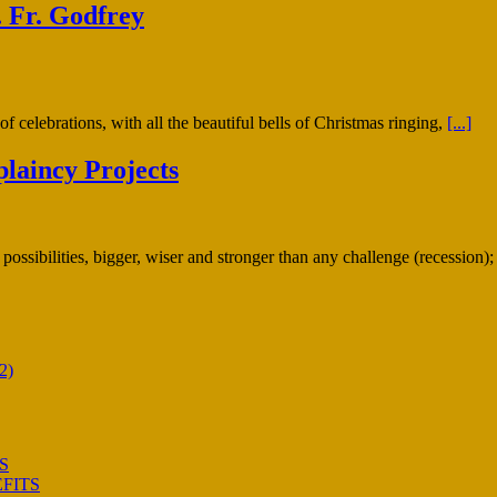
 Fr. Godfrey
f celebrations, with all the beautiful bells of Christmas ringing,
[...]
laincy Projects
possibilities, bigger, wiser and stronger than any challenge (recession
2)
S
FITS