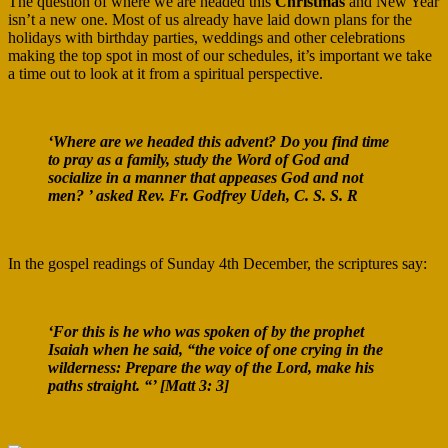
The question of where we are headed this
Christmas
and New Year
isn’t a new one. Most of us already have laid down plans for the
holidays with birthday parties, weddings and other celebrations
making the top spot in most of our schedules, it’s important we take
a time out to look at it from a spiritual perspective.
‘Where are we headed this advent? Do you find time
to pray as a family, study the Word of God and
socialize in a manner that appeases God and not
men? ’ asked Rev. Fr. Godfrey Udeh, C. S. S. R
In the gospel readings of Sunday 4th December, the scriptures say:
‘For this is he who was spoken of by the prophet
Isaiah when he said, “the voice of one crying in the
wilderness: Prepare the way of the Lord, make his
paths straight. “’ [Matt 3: 3]