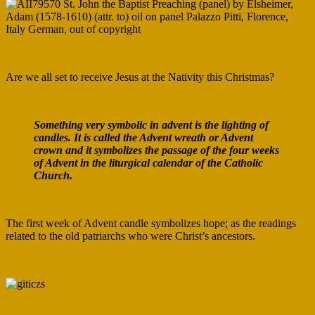
Are we all set to receive Jesus at the Nativity this Christmas?
Something very symbolic in advent is the lighting of
candles. It is called the Advent wreath or Advent
crown and it symbolizes the passage of the four weeks
of Advent in the liturgical calendar of the Catholic
Church.
The first week of Advent candle symbolizes hope; as the readings
related to the old patriarchs who were Christ’s ancestors.