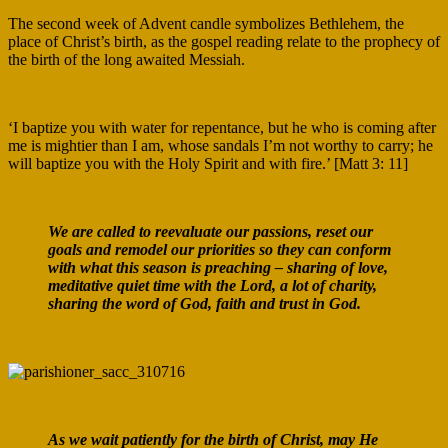
The second week of Advent candle symbolizes Bethlehem, the
place of Christ’s birth, as the gospel reading relate to the prophecy of
the birth of the long awaited Messiah.
‘I baptize you with water for repentance, but he who is coming after
me is mightier than I am, whose sandals I’m not worthy to carry; he
will baptize you with the Holy Spirit and with fire.’ [Matt 3: 11]
We are called to reevaluate our passions, reset our
goals and remodel our priorities so they can conform
with what this season is preaching – sharing of love,
meditative quiet time with the Lord, a lot of charity,
sharing the word of God, faith and trust in God.
As we wait patiently for the birth of Christ, may He