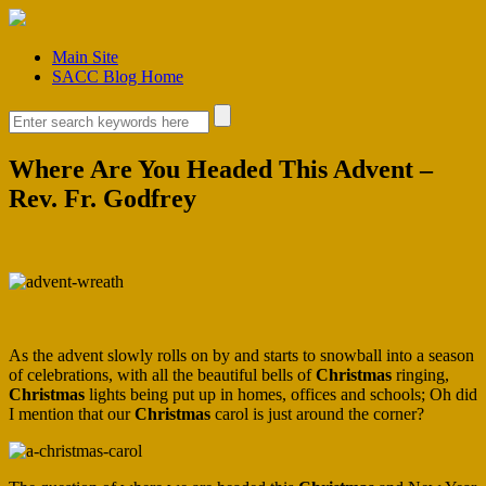
Main Site
SACC Blog Home
Where Are You Headed This Advent –
Rev. Fr. Godfrey
As the advent slowly rolls on by and starts to snowball into a season
of celebrations, with all the beautiful bells of
Christmas
ringing,
Christmas
lights being put up in homes, offices and schools; Oh did
I mention that our
Christmas
carol is just around the corner?