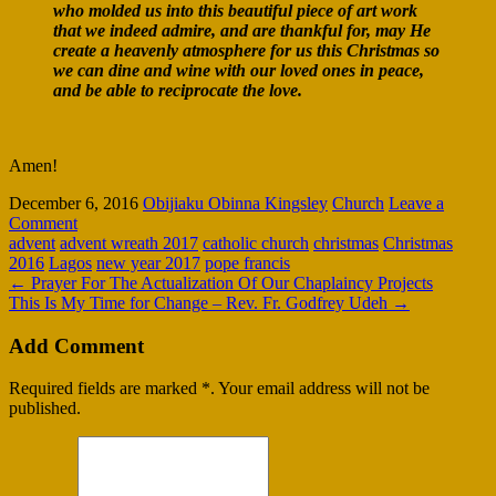
who molded us into this beautiful piece of art work
that we indeed admire, and are thankful for, may He
create a heavenly atmosphere for us this Christmas so
we can dine and wine with our loved ones in peace,
and be able to reciprocate the love.
Amen!
December 6, 2016
Obijiaku Obinna Kingsley
Church
Leave a
Comment
advent
advent wreath 2017
catholic church
christmas
Christmas
2016
Lagos
new year 2017
pope francis
←
Prayer For The Actualization Of Our Chaplaincy Projects
This Is My Time for Change – Rev. Fr. Godfrey Udeh
→
Add Comment
Required fields are marked *. Your email address will not be
published.