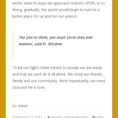
works shine in ways we approach matters of life, in so
doing, gradually, the world would begin to turn to a
better place for us and for our unborn.
‘For you to shine, you must serve men and
women’, said Fr. Wisdom
To let our lights shine means to accept we are weak,
and that we can’t do it all alone. We need our friends,
family and our community. Most importantly, we need
God and He is love.
So shine!
February 11, 2017
Obijiaku Obinna Kingsley
Faith