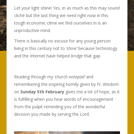
Let your light shine! Yes, in as much as this may sound
cliché but the last thing we need right now in this
tough economic clime we find ourselves in is an
unproductive mind.
There is basically no excuse for any young person
living in this century not to
‘shine’
because technology
and the Internet have helped
bridge
that gap.
Reading through my
‘church notepad’
and
remembering the inspiring homily given by Fr. Wisdom
on
Sunday 5th February
gives me a lot of hope, as it
is fulfilling when you hear words of encouragement
from the pulpit reminding you of the wonderful
decision you made by serving the Lord.