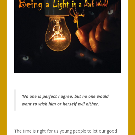
‘No one is perfect I agree, but no one would
want to wish him or herself evil either.’
The time is right for us young people to let our good