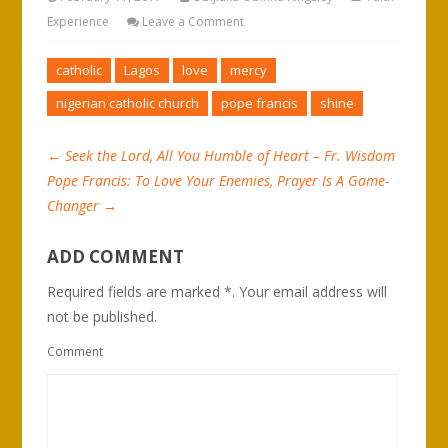
Experience
Leave a Comment
catholic
Lagos
love
mercy
nigerian catholic church
pope francis
shine
←
Seek the Lord, All You Humble of Heart – Fr. Wisdom
Pope Francis: To Love Your Enemies, Prayer Is A Game-
Changer
→
ADD COMMENT
Required fields are marked *. Your email address will
not be published.
Comment