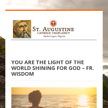
YOU ARE THE LIGHT OF THE
WORLD SHINING FOR GOD – FR.
WISDOM