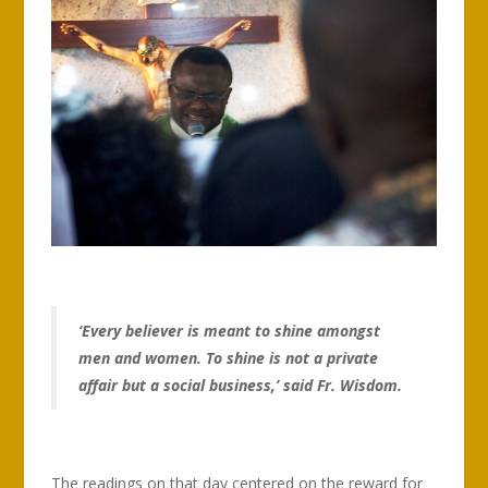
‘Every believer is meant to shine amongst
men and women. To shine is not a private
affair but a social business,’ said Fr. Wisdom.
The readings on that day centered on the reward for