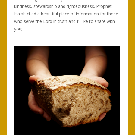
kindness, stewardship and righteousness. Prophet
Isaiah cited a beautiful piece of information for those
who serve the Lord in truth and I’ll like to share with
you;