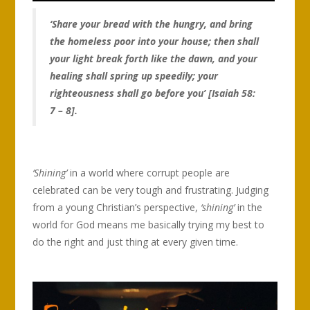
‘Share your bread with the hungry, and bring
the homeless poor into your house; then shall
your light break forth like the dawn, and your
healing shall spring up speedily; your
righteousness shall go before you’ [Isaiah 58:
7 – 8].
‘Shining’
in a world where corrupt people are
celebrated can be very tough and frustrating. Judging
from a young Christian’s perspective,
‘shining’
in the
world for God means me basically trying my best to
do the right and just thing at every given time.