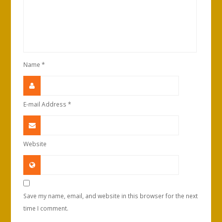
Name
*
E-mail Address
*
Website
Save my name, email, and website in this browser for the next
time I comment.