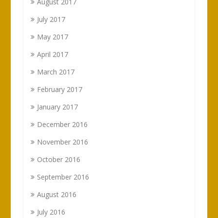
August 2017
July 2017
May 2017
April 2017
March 2017
February 2017
January 2017
December 2016
November 2016
October 2016
September 2016
August 2016
July 2016