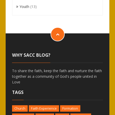
Youth
(13)
WHY SACC BLOG?
To share the faith, keep the faith and nurture the faith
together as a community of God's people united in
Love
TAGS
Church
Faith Experience
Formation