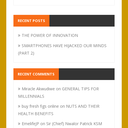
RECENT POSTS
THE POWER OF INNOVATION
SMARTPHONES HAVE HIJACKED OUR MINDS
(PART 2)
RECENT COMMENTS
Miracle Akwudiwe
on
GENERAL TIPS FOR
MILLENNIALS
buy fresh figs online
on
NUTS AND THEIR
HEALTH BENEFITS
EmelifeJP
on
Sir (Chief) Nwalor Patrick KSM