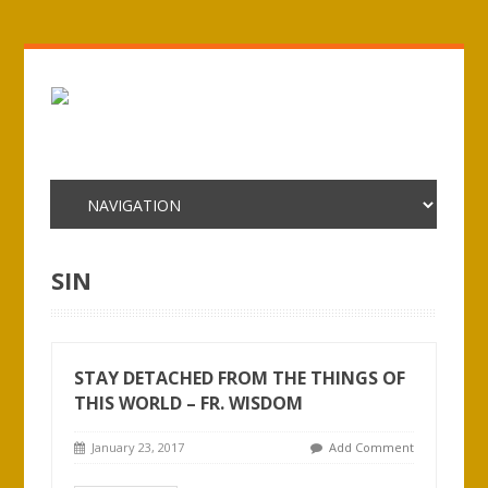
SIN
STAY DETACHED FROM THE THINGS OF
THIS WORLD – FR. WISDOM
January 23, 2017
Add Comment