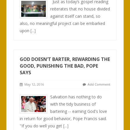
Just as today’s gospel reading
reiterates that no house divided
against itself can stand, so
also, no meaningful project can be embarked
upon
[...]
GOD DOESN’T BARTER, REWARDING THE
GOOD, PUNISHING THE BAD, POPE
SAYS
May 12, 2016
Add Comment
Salvation has nothing to do
with the tidy business of
bartering -- earning God's love
in return for good behavior, Pope Francis said.
"If you do well you get
[...]