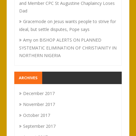
and Member CPC St Augustine Chaplaincy Loses
Dad
Gracemode
on
Jesus wants people to strive for
ideal, but settle disputes, Pope says
Amy
on
BISHOP ALERTS ON PLANNED
SYSTEMATIC ELIMINATION OF CHRISTIANITY IN
NORTHERN NIGERIA
ARCHIVES
December 2017
November 2017
October 2017
September 2017