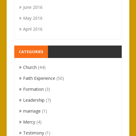
June 2016
May 2016
April 2016
CATEGORIES
Church
(44)
Faith Experience
(50)
Formation
(3)
Leadership
(7)
marriage
(1)
Mercy
(4)
Testimony
(1)