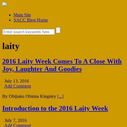
Main Site
SACC Blog Home
laity
2016 Laity Week Comes To A Close With
Joy, Laughter And Goodies
July 13, 2016
Add Comment
By Obijiaku Obinna Kingsley
[...]
Introduction to the 2016 Laity Week
July 7, 2016
Add Comment