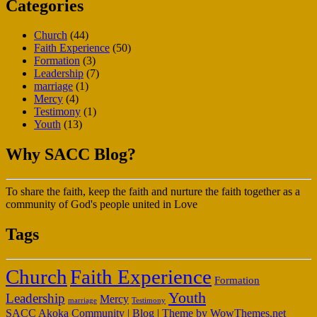
Categories
Church
(44)
Faith Experience
(50)
Formation
(3)
Leadership
(7)
marriage
(1)
Mercy
(4)
Testimony
(1)
Youth
(13)
Why SACC Blog?
To share the faith, keep the faith and nurture the faith together as a
community of God's people united in Love
Tags
Faith Experience
Church
Formation
Youth
Leadership
Mercy
marriage
Testimony
SACC Akoka Community | Blog
|
Theme by WowThemes.net