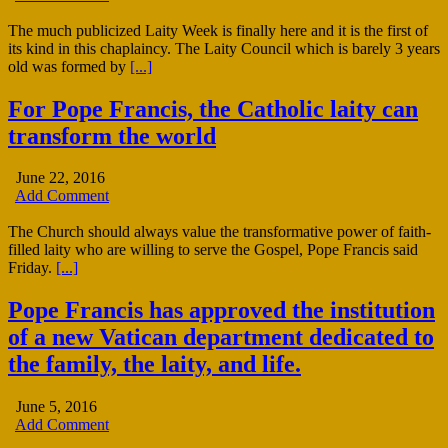
The much publicized Laity Week is finally here and it is the first of
its kind in this chaplaincy. The Laity Council which is barely 3 years
old was formed by
[...]
For Pope Francis, the Catholic laity can
transform the world
June 22, 2016
Add Comment
The Church should always value the transformative power of faith-
filled laity who are willing to serve the Gospel, Pope Francis said
Friday.
[...]
Pope Francis has approved the institution
of a new Vatican department dedicated to
the family, the laity, and life.
June 5, 2016
Add Comment