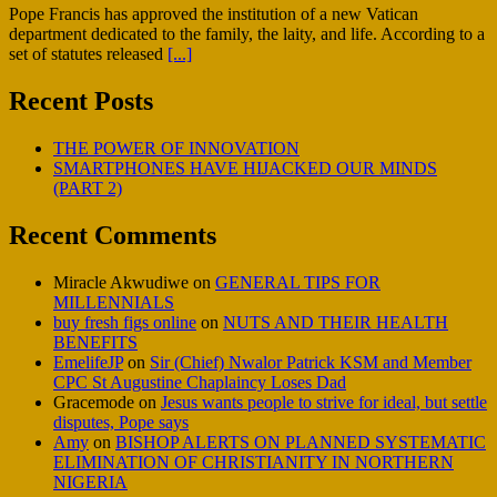
Pope Francis has approved the institution of a new Vatican
department dedicated to the family, the laity, and life. According to a
set of statutes released
[...]
Recent Posts
THE POWER OF INNOVATION
SMARTPHONES HAVE HIJACKED OUR MINDS
(PART 2)
Recent Comments
Miracle Akwudiwe
on
GENERAL TIPS FOR
MILLENNIALS
buy fresh figs online
on
NUTS AND THEIR HEALTH
BENEFITS
EmelifeJP
on
Sir (Chief) Nwalor Patrick KSM and Member
CPC St Augustine Chaplaincy Loses Dad
Gracemode
on
Jesus wants people to strive for ideal, but settle
disputes, Pope says
Amy
on
BISHOP ALERTS ON PLANNED SYSTEMATIC
ELIMINATION OF CHRISTIANITY IN NORTHERN
NIGERIA