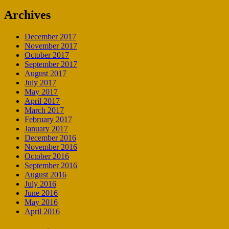
Archives
December 2017
November 2017
October 2017
September 2017
August 2017
July 2017
May 2017
April 2017
March 2017
February 2017
January 2017
December 2016
November 2016
October 2016
September 2016
August 2016
July 2016
June 2016
May 2016
April 2016