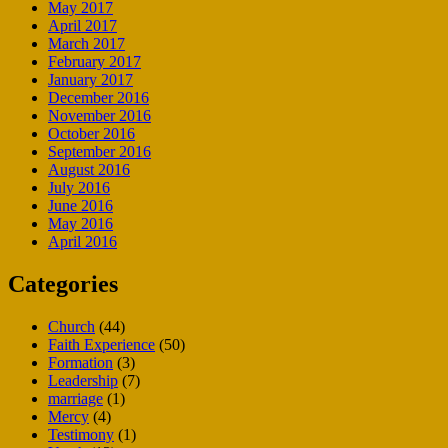
May 2017
April 2017
March 2017
February 2017
January 2017
December 2016
November 2016
October 2016
September 2016
August 2016
July 2016
June 2016
May 2016
April 2016
Categories
Church
(44)
Faith Experience
(50)
Formation
(3)
Leadership
(7)
marriage
(1)
Mercy
(4)
Testimony
(1)