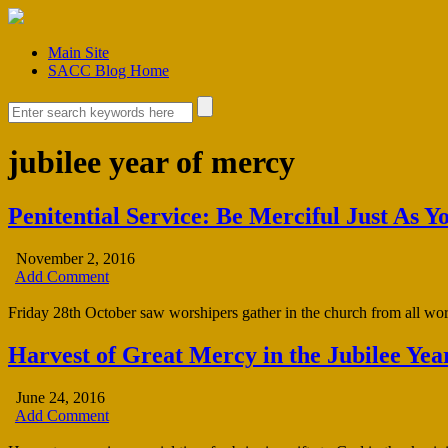
Main Site
SACC Blog Home
jubilee year of mercy
Penitential Service: Be Merciful Just As Y
November 2, 2016
Add Comment
Friday 28th October saw worshipers gather in the church from all works
Harvest of Great Mercy in the Jubilee Yea
June 24, 2016
Add Comment