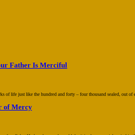
our Father Is Merciful
 of life just like the hundred and forty – four thousand sealed, out of 
r of Mercy