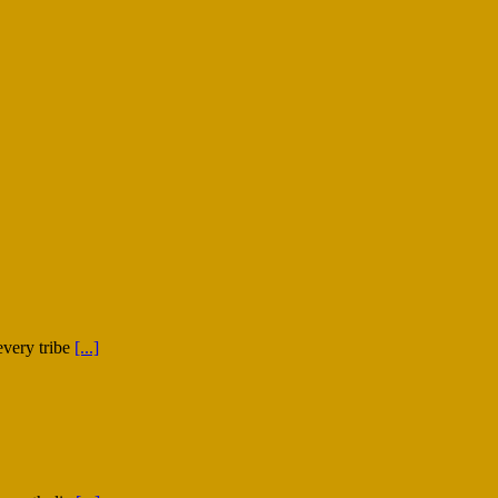
every tribe
[...]