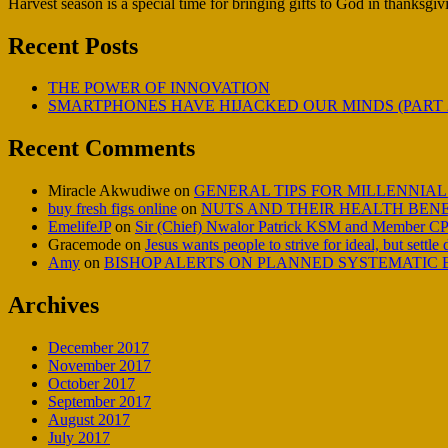
Harvest season is a special time for bringing gifts to God in thanksgivi
Recent Posts
THE POWER OF INNOVATION
SMARTPHONES HAVE HIJACKED OUR MINDS (PART 
Recent Comments
Miracle Akwudiwe
on
GENERAL TIPS FOR MILLENNIAL
buy fresh figs online
on
NUTS AND THEIR HEALTH BENE
EmelifeJP
on
Sir (Chief) Nwalor Patrick KSM and Member CP
Gracemode
on
Jesus wants people to strive for ideal, but settle
Amy
on
BISHOP ALERTS ON PLANNED SYSTEMATIC E
Archives
December 2017
November 2017
October 2017
September 2017
August 2017
July 2017