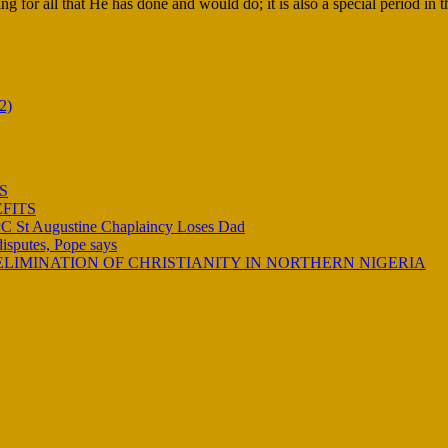
ng for all that He has done and would do; it is also a special period in 
2)
S
FITS
C St Augustine Chaplaincy Loses Dad
 disputes, Pope says
LIMINATION OF CHRISTIANITY IN NORTHERN NIGERIA