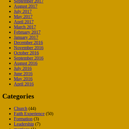
September 2017
August 2017
July 2017
May 2017
April 2017
March 2017
February 2017
January 2017
December 2016
November 2016
October 2016
September 2016
August 2016
July 2016
June 2016
May 2016
April 2016
Categories
Church
(44)
Faith Experience
(50)
Formation
(3)
Leadership
(7)