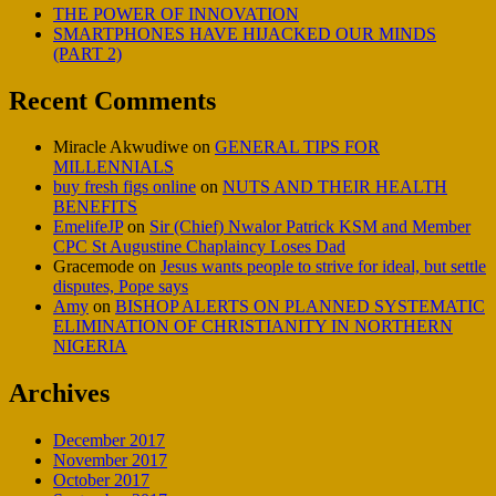
THE POWER OF INNOVATION
SMARTPHONES HAVE HIJACKED OUR MINDS
(PART 2)
Recent Comments
Miracle Akwudiwe
on
GENERAL TIPS FOR
MILLENNIALS
buy fresh figs online
on
NUTS AND THEIR HEALTH
BENEFITS
EmelifeJP
on
Sir (Chief) Nwalor Patrick KSM and Member
CPC St Augustine Chaplaincy Loses Dad
Gracemode
on
Jesus wants people to strive for ideal, but settle
disputes, Pope says
Amy
on
BISHOP ALERTS ON PLANNED SYSTEMATIC
ELIMINATION OF CHRISTIANITY IN NORTHERN
NIGERIA
Archives
December 2017
November 2017
October 2017