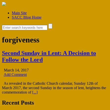
Main Site
SACC Blog Home
forgiveness
Second Sunday in Lent: A Decision to
Follow the Lord
March 14, 2017
Add Comment
As revealed in the Catholic Church calendar, Sunday 12th of
March 2017, the second Sunday in the season of lent, heightens the
commemoration of
[...]
Recent Posts