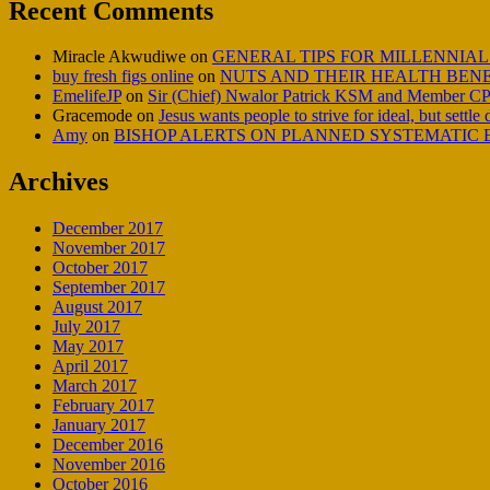
Recent Comments
Miracle Akwudiwe
on
GENERAL TIPS FOR MILLENNIAL
buy fresh figs online
on
NUTS AND THEIR HEALTH BENE
EmelifeJP
on
Sir (Chief) Nwalor Patrick KSM and Member CP
Gracemode
on
Jesus wants people to strive for ideal, but settle
Amy
on
BISHOP ALERTS ON PLANNED SYSTEMATIC E
Archives
December 2017
November 2017
October 2017
September 2017
August 2017
July 2017
May 2017
April 2017
March 2017
February 2017
January 2017
December 2016
November 2016
October 2016