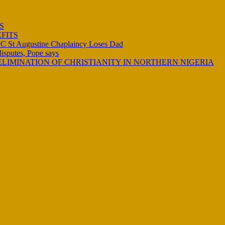
S
FITS
C St Augustine Chaplaincy Loses Dad
 disputes, Pope says
LIMINATION OF CHRISTIANITY IN NORTHERN NIGERIA