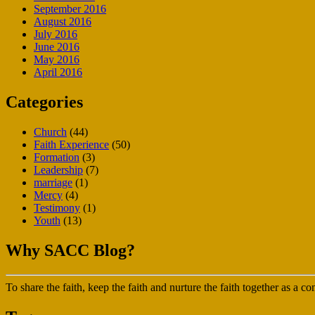
September 2016
August 2016
July 2016
June 2016
May 2016
April 2016
Categories
Church
(44)
Faith Experience
(50)
Formation
(3)
Leadership
(7)
marriage
(1)
Mercy
(4)
Testimony
(1)
Youth
(13)
Why SACC Blog?
To share the faith, keep the faith and nurture the faith together as a