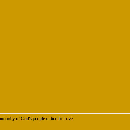
 community of God's people united in Love