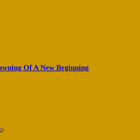
Dawning Of A New Beginning
2)