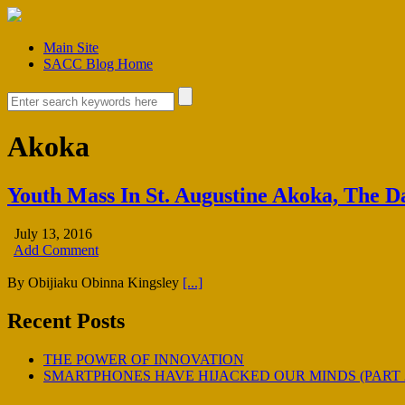
Main Site
SACC Blog Home
Akoka
Youth Mass In St. Augustine Akoka, The 
July 13, 2016
Add Comment
By Obijiaku Obinna Kingsley
[...]
Recent Posts
THE POWER OF INNOVATION
SMARTPHONES HAVE HIJACKED OUR MINDS (PART 