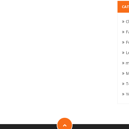
CAT
C
F
F
L
m
M
T
Y