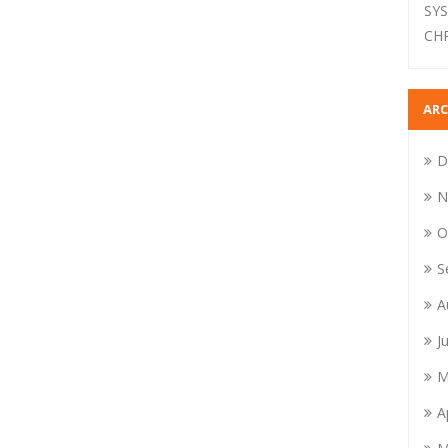
SY
CH
ARC
D
N
O
S
A
J
M
A