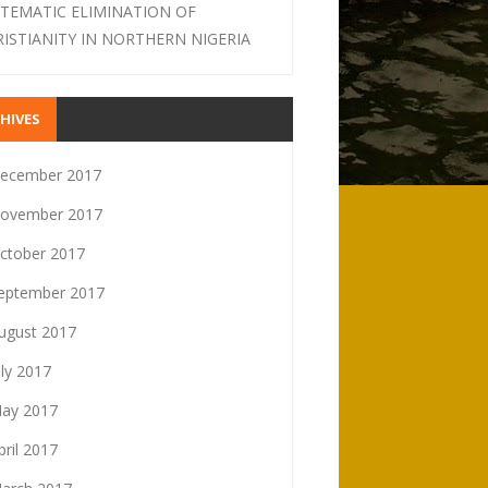
STEMATIC ELIMINATION OF
RISTIANITY IN NORTHERN NIGERIA
HIVES
ecember 2017
ovember 2017
ctober 2017
eptember 2017
ugust 2017
uly 2017
ay 2017
pril 2017