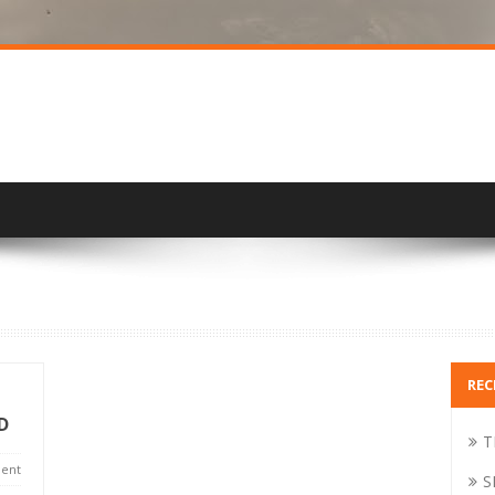
REC
D
T
ent
S