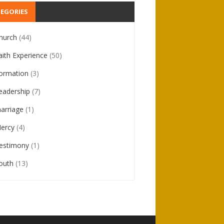
EGORIES
hurch
(44)
aith Experience
(50)
ormation
(3)
eadership
(7)
arriage
(1)
ercy
(4)
estimony
(1)
outh
(13)