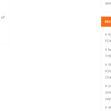
MIN
 of
RE
M
FO
b
TH
E
KSM
Cha
G
str
say
A