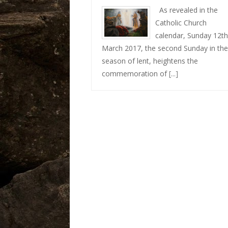
As revealed in the
Catholic Church
calendar, Sunday 12th
March 2017, the second Sunday in the
season of lent, heightens the
commemoration of
[...]