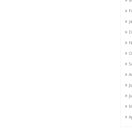
M
F
J
D
N
O
S
A
J
J
M
A