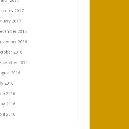
arch 2017
ebruary 2017
anuary 2017
ecember 2016
ovember 2016
ctober 2016
eptember 2016
ugust 2016
uly 2016
une 2016
ay 2016
pril 2016