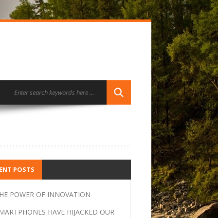
ENT POSTS
HE POWER OF INNOVATION
MARTPHONES HAVE HIJACKED OUR