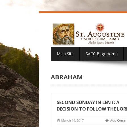
Main Site
SACC Blog Home
ABRAHAM
SECOND SUNDAY IN LENT: A
DECISION TO FOLLOW THE LOR
March 14, 2017
Add Comm