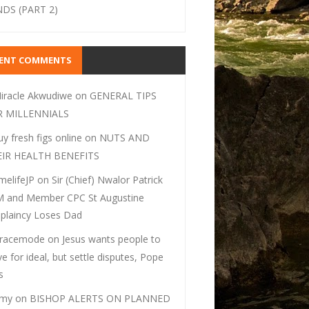
DS (PART 2)
CENT COMMENTS
iracle Akwudiwe
on
GENERAL TIPS
R MILLENNIALS
uy fresh figs online
on
NUTS AND
EIR HEALTH BENEFITS
melifeJP
on
Sir (Chief) Nwalor Patrick
 and Member CPC St Augustine
plaincy Loses Dad
racemode
on
Jesus wants people to
ive for ideal, but settle disputes, Pope
s
my
on
BISHOP ALERTS ON PLANNED