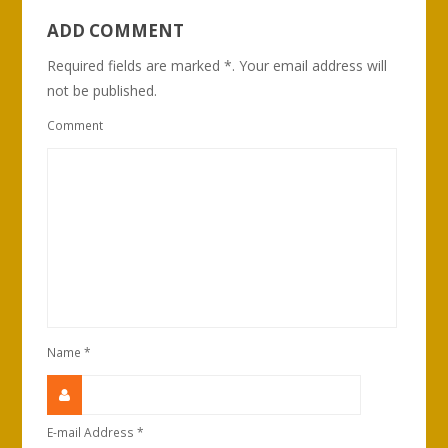
ADD COMMENT
Required fields are marked *. Your email address will
not be published.
Comment
Name
*
E-mail Address
*