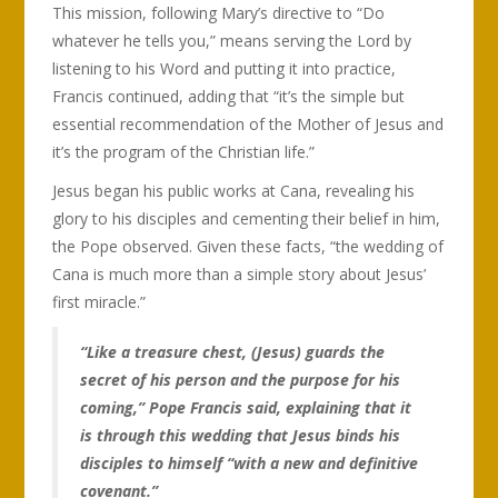
This mission, following Mary’s directive to “Do
whatever he tells you,” means serving the Lord by
listening to his Word and putting it into practice,
Francis continued, adding that “it’s the simple but
essential recommendation of the Mother of Jesus and
it’s the program of the Christian life.”
Jesus began his public works at Cana, revealing his
glory to his disciples and cementing their belief in him,
the Pope observed. Given these facts, “the wedding of
Cana is much more than a simple story about Jesus’
first miracle.”
“Like a treasure chest, (Jesus) guards the
secret of his person and the purpose for his
coming,” Pope Francis said, explaining that it
is through this wedding that Jesus binds his
disciples to himself “with a new and definitive
covenant.”