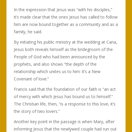
In the expression that Jesus was “with his disciples,”
it’s made clear that the ones Jesus has called to follow
him are now bound together as a community and as a
family, he said.
By initiating his public ministry at the wedding at Cana,
Jesus both reveals himself as the bridegroom of the
People of God who had been announced by the
prophets, and also shows “the depth of the
relationship which unites us to him: it’s a New
Covenant of love.”
Francis said that the foundation of our faith is “an act
of mercy with which Jesus has bound us to himself.”
The Christian life, then, “is a response to this love, it’s
the story of two lovers.”
Another key point in the passage is when Mary, after
informing Jesus that the newlywed couple had run out