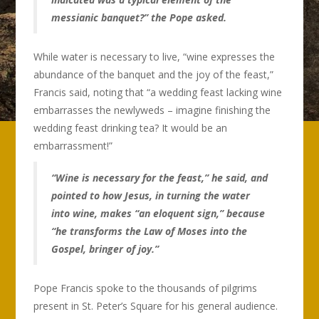
messianic banquet?” the Pope asked.
While water is necessary to live, “wine expresses the
abundance of the banquet and the joy of the feast,”
Francis said, noting that “a wedding feast lacking wine
embarrasses the newlyweds – imagine finishing the
wedding feast drinking tea? It would be an
embarrassment!”
“Wine is necessary for the feast,” he said, and
pointed to how Jesus, in turning the water
into wine, makes “an eloquent sign,” because
“he transforms the Law of Moses into the
Gospel, bringer of joy.”
Pope Francis spoke to the thousands of pilgrims
present in St. Peter’s Square for his general audience.