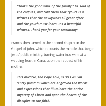
“That’s the good wine of the family!” he said of
the couples, and told them that “yours is a
witness that the newlyweds I’ll greet after
and the youth must learn. It’s a beautiful
witness. Thank you for your testimony!”
Francis then turned to the second chapter in the
Gospel of John, which recounts the miracle that began
Jesus’ public ministry: turning water into wine at a
wedding feast in Cana, upon the request of his
mother.
This miracle, the Pope said, serves as “an
‘entry point’ in which are engraved the words
and expressions that illuminate the entire
mystery of Christ and open the hearts of the
disciples to the faith.”