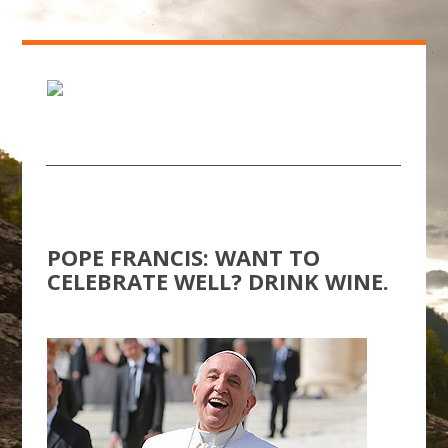
POPE FRANCIS: WANT TO
CELEBRATE WELL? DRINK WINE.