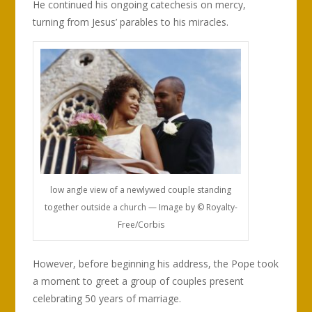
He continued his ongoing catechesis on mercy,
turning from Jesus’ parables to his miracles.
low angle view of a newlywed couple standing
together outside a church — Image by © Royalty-
Free/Corbis
However, before beginning his address, the Pope took
a moment to greet a group of couples present
celebrating 50 years of marriage.