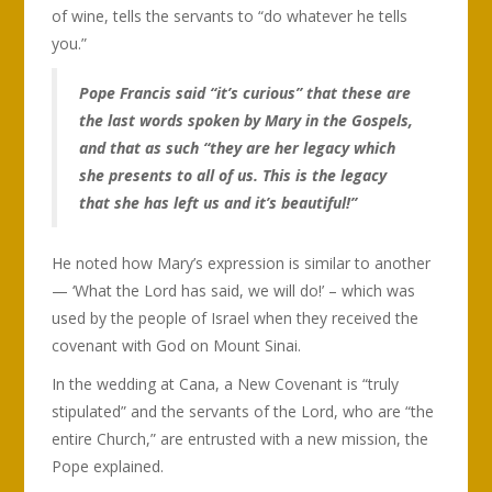
of wine, tells the servants to “do whatever he tells
you.”
Pope Francis said “it’s curious” that these are
the last words spoken by Mary in the Gospels,
and that as such “they are her legacy which
she presents to all of us. This is the legacy
that she has left us and it’s beautiful!”
He noted how Mary’s expression is similar to another
— ‘What the Lord has said, we will do!’ – which was
used by the people of Israel when they received the
covenant with God on Mount Sinai.
In the wedding at Cana, a New Covenant is “truly
stipulated” and the servants of the Lord, who are “the
entire Church,” are entrusted with a new mission, the
Pope explained.