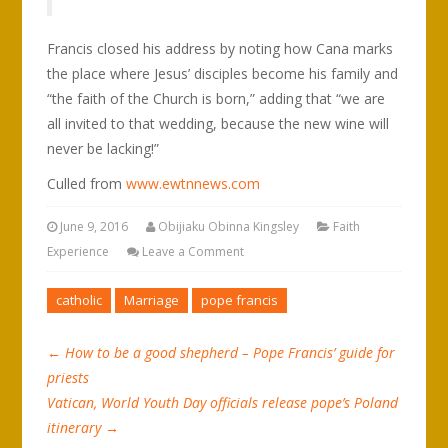
Francis closed his address by noting how Cana marks
the place where Jesus’ disciples become his family and
“the faith of the Church is born,” adding that “we are
all invited to that wedding, because the new wine will
never be lacking!”
Culled from
www.ewtnnews.com
June 9, 2016
Obijiaku Obinna Kingsley
Faith
Experience
Leave a Comment
catholic
Marriage
pope francis
←
How to be a good shepherd – Pope Francis’ guide for
priests
Vatican, World Youth Day officials release pope’s Poland
itinerary
→