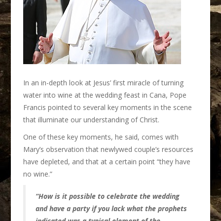
In an in-depth look at Jesus’ first miracle of turning
water into wine at the wedding feast in Cana, Pope
Francis pointed to several key moments in the scene
that illuminate our understanding of Christ.
One of these key moments, he said, comes with
Mary’s observation that newlywed couple’s resources
have depleted, and that at a certain point “they have
no wine.”
“How is it possible to celebrate the wedding
and have a party if you lack what the prophets
indicated was a typical element of the