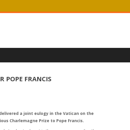
R POPE FRANCIS
elivered a joint eulogy in the Vatican on the
ious Charlemagne Prize to Pope Francis.