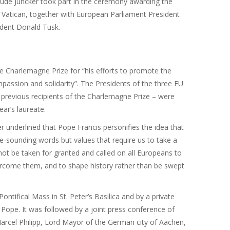
de Juncker took part in the ceremony awarding the
 Vatican, together with European Parliament President
ident Donald Tusk.
e Charlemagne Prize for “his efforts to promote the
passion and solidarity”. The Presidents of the three EU
 previous recipients of the Charlemagne Prize – were
ear’s laureate.
er underlined that Pope Francis personifies the idea that
ne-sounding words but values that require us to take a
ot be taken for granted and called on all Europeans to
overcome them, and to shape history rather than be swept
ifical Mass in St. Peter’s Basilica and by a private
 Pope. It was followed by a joint press conference of
Marcel Philipp, Lord Mayor of the German city of Aachen,