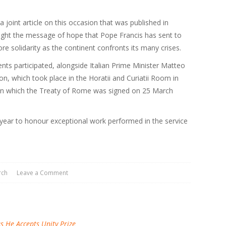
 joint article on this occasion that was published in
ight the message of hope that Pope Francis has sent to
e solidarity as the continent confronts its many crises.
ents participated, alongside Italian Prime Minister Matteo
on, which took place in the Horatii and Curiatii Room in
in which the Treaty of Rome was signed on 25 March
year to honour exceptional work performed in the service
rch
Leave a Comment
 He Accepts Unity Prize