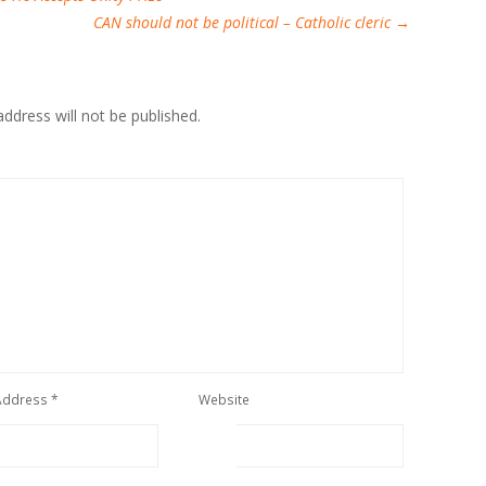
CAN should not be political – Catholic cleric
→
ddress will not be published.
 Address
*
Website