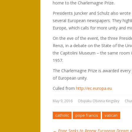
home to the Charlemagne Prize.
Presidents Juncker and Schulz also wrote a
several European newspapers. They highl
Europe, which calls for more unity and mor
On the eve of the event, the three Presid
Renzi, in a debate on the State of the Uni
the Capitolini Museum – the same room 
1957.
The Charlemagne Prize is awarded every 
of European unity.
Culled from
http://ec.europa.eu
May 9, 2016
Obijiaku Obinna Kingsley
Chu
catholic
pope francis
vatican
←
Pope Seeks to Renew European Dream as