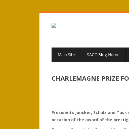
Main Site
SACC Blog Home
CHARLEMAGNE PRIZE FO
Presidents Juncker, Schulz and Tusk d
occasion of the award of the prestig