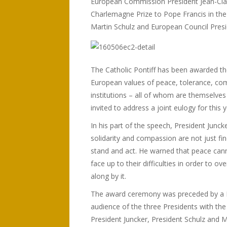
European Commission President Jean-Clau
Charlemagne Prize to Pope Francis in the
Martin Schulz and European Council Pres
The Catholic Pontiff has been awarded th
European values of peace, tolerance, com
institutions – all of whom are themselves
invited to address a joint eulogy for this y
In his part of the speech, President Junck
solidarity and compassion are not just fi
stand and act. He warned that peace cann
face up to their difficulties in order to 
along by it.
The award ceremony was preceded by a Pont
audience of the three Presidents with the
President Juncker, President Schulz and 