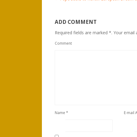
ADD COMMENT
Required fields are marked *. Your email a
Comment
Name
*
E-mail